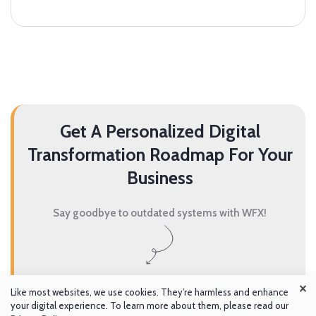
Get A Personalized Digital
Transformation Roadmap For Your
Business
Say goodbye to outdated systems with WFX!
×
Get A Demo
Like most websites, we use cookies. They’re harmless and enhance
your digital experience. To learn more about them, please read our