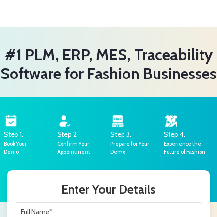
#1 PLM, ERP, MES, Traceability
Software for Fashion Businesses
Step 1.
Step 2.
Step 3.
Step 4.
Book Your
Confirm Your
Prepare for Your
Experience the
Demo
Appointment
Demo
Future of Fashion
Enter Your Details