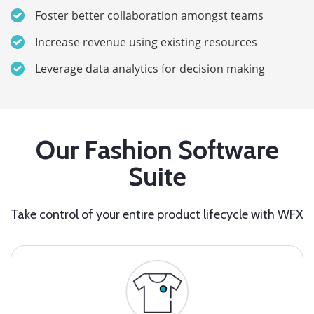
Foster better collaboration amongst teams
Increase revenue using existing resources
Leverage data analytics for decision making
Our Fashion Software
Suite
Take control of your entire product lifecycle with WFX