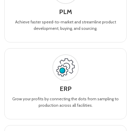
PLM
Achieve faster speed-to-market and streamline product
development, buying, and sourcing.
ERP
Grow your profits by connecting the dots from sampling to
production across all facilities.