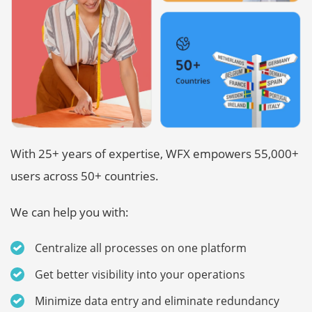
With 25+ years of expertise, WFX empowers 55,000+
users across 50+ countries.
We can help you with:
Centralize all processes on one platform
Get better visibility into your operations
Minimize data entry and eliminate redundancy