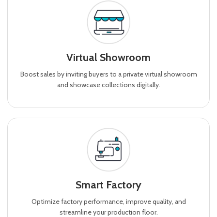
Virtual Showroom
Boost sales by inviting buyers to a private virtual showroom
and showcase collections digitally.
Smart Factory
Optimize factory performance, improve quality, and
streamline your production floor.