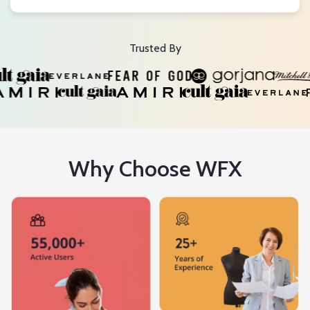
Trusted By
Why Choose WFX