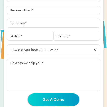
Get A Demo