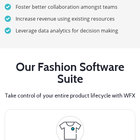
Foster better collaboration amongst teams
Increase revenue using existing resources
Leverage data analytics for decision making
Our Fashion Software
Suite
Take control of your entire product lifecycle with WFX