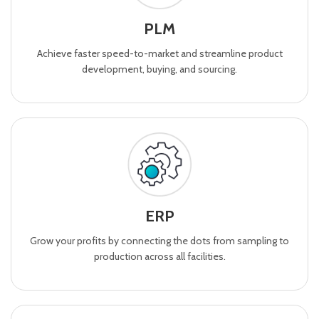
PLM
Achieve faster speed-to-market and streamline product
development, buying, and sourcing.
ERP
Grow your profits by connecting the dots from sampling to
production across all facilities.