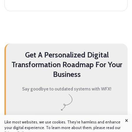
Get A Personalized Digital
Transformation Roadmap For Your
Business
Say goodbye to outdated systems with WFX!
×
Get A Demo
Like most websites, we use cookies. They’re harmless and enhance
your digital experience. To learn more about them, please read our