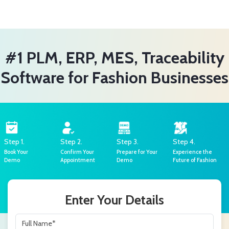
#1 PLM, ERP, MES, Traceability
Software for Fashion Businesses
Step 1.
Step 2.
Step 3.
Step 4.
Book Your
Confirm Your
Prepare for Your
Experience the
Demo
Appointment
Demo
Future of Fashion
Enter Your Details