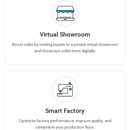
Virtual Showroom
Boost sales by inviting buyers to a private virtual showroom
and showcase collections digitally.
Smart Factory
Optimize factory performance, improve quality, and
streamline your production floor.