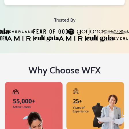
Trusted By
Why Choose WFX