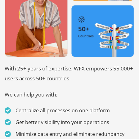
With 25+ years of expertise, WFX empowers 55,000+
users across 50+ countries.
We can help you with:
Centralize all processes on one platform
Get better visibility into your operations
Minimize data entry and eliminate redundancy