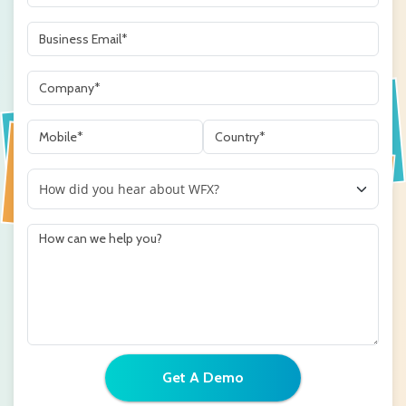
Get A Demo