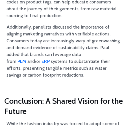
codes on product tags, can help educate consumers
about the journey of their garments, from raw material
sourcing to final production.
Additionally, panelists discussed the importance of
aligning marketing narratives with verifiable actions.
Consumers today are increasingly wary of greenwashing
and demand evidence of sustainability claims. Paul
added that brands can leverage data
from
PLM
and/or
ERP
systems to substantiate their
efforts, presenting tangible metrics such as water
savings or carbon footprint reductions.
Conclusion: A Shared Vision for the
Future
While the fashion industry was forced to adopt some of