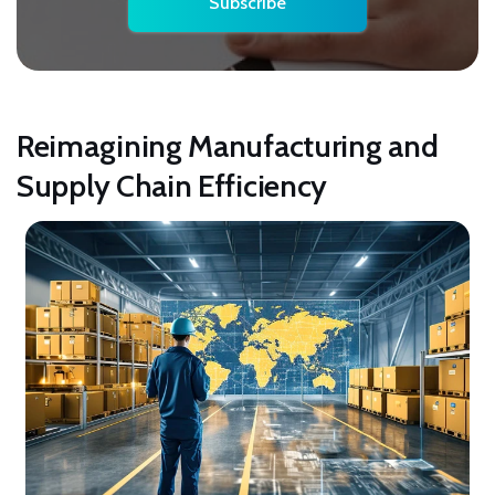
Reimagining Manufacturing and
Supply Chain Efficiency