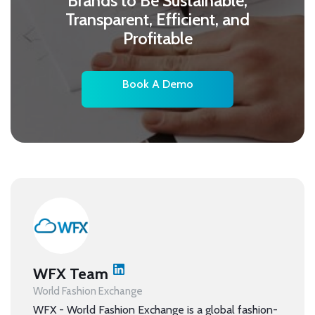
Brands to Be Sustainable,
Transparent, Efficient, and
Profitable
Book A Demo
WFX Team
World Fashion Exchange
WFX - World Fashion Exchange is a global fashion-