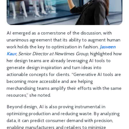
AI emerged as a cornerstone of the discussion, with
unanimous agreement that its ability to augment human
work holds the key to optimization in fashion.
Jasveen
Kaur
, Senior Director at Newtimes Group
, highlighted how
her design teams are already leveraging AI tools to
generate design inspiration and turn ideas into
actionable concepts for clients. “Generative AI tools are
becoming more accessible and are helping
merchandising teams amplify their efforts with the same
resources,” she noted.
Beyond design, AI is also proving instrumental in
optimizing production and reducing waste. By analyzing
data, it can predict consumer demand with precision,
enabling manufacturers and retailers to minimize