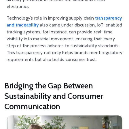
electronics.
Technology’s role in improving supply chain
transparency
and traceability
also came under discussion. IoT-enabled
tracking systems, for instance, can provide real-time
visibility into material movement, ensuring that every
step of the process adheres to sustainability standards.
This transparency not only helps brands meet regulatory
requirements but also builds consumer trust.
Bridging the Gap Between
Sustainability and Consumer
Communication