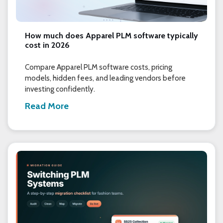
How much does Apparel PLM software typically
cost in 2026
Compare Apparel PLM software costs, pricing
models, hidden fees, and leading vendors before
investing confidently.
Read More