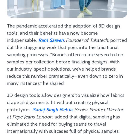
The pandemic accelerated the adoption of 3D design
tools, and their benefits have now become
indispensable.
Ram Sareen
, Founder of Tukatech
, pointed
out the staggering work that goes into the traditional
sampling processes. “Brands often create seven to ten
samples per collection before finalizing designs. With
our industry-specific solutions, we’ve helped brands
reduce this number dramatically—even down to zero in
many instances,” he shared.
3D design tools allow designers to visualize how fabrics
drape and garments fit without creating physical
prototypes.
Sartaj Singh Mehta
, Senior Product Director
at Pepe Jeans London
, added that digital sampling has
eliminated the need for buying teams to travel
internationally with suitcases full of physical samples.