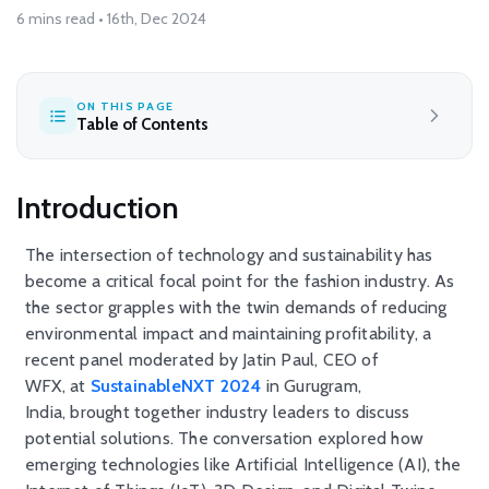
6 mins read • 16th, Dec 2024
ON THIS PAGE
Table of Contents
Introduction
The intersection of technology and sustainability has
become a critical focal point for the fashion industry. As
the sector grapples with the twin demands of reducing
environmental impact and
maintaining
profitability, a
recent panel moderated by Jatin Paul, CEO of
WFX,
at
SustainableNXT
2024
in Gurugram,
India,
brought together industry leaders to discuss
potential solutions. The conversation
explored
how
emerging technologies like Artificial Intelligence (AI), the