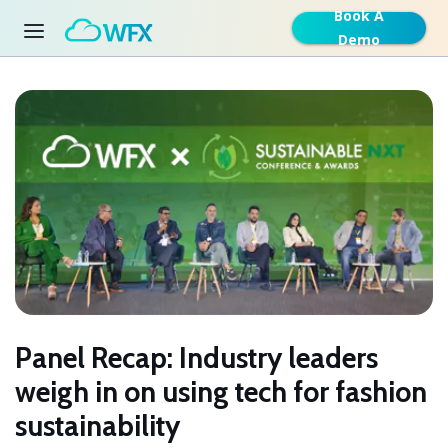
Book A
Demo
Panel Recap: Industry leaders
weigh in on using tech for fashion
sustainability