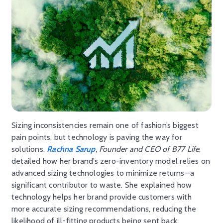
Sizing inconsistencies remain one of fashion’s biggest
pain points, but technology is paving the way for
solutions.
Rachna Sarup
, Founder and CEO of B77 Life
,
detailed how her brand’s zero-inventory model relies on
advanced sizing technologies to minimize returns—a
significant contributor to waste. She explained how
technology helps her brand provide customers with
more accurate sizing recommendations, reducing the
likelihood of ill-fitting products being sent back.