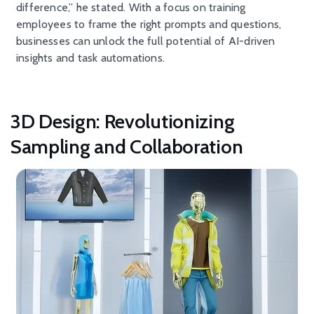
difference,” he stated. With a focus on training
employees to frame the right prompts and questions,
businesses can unlock the full potential of AI-driven
insights and task automations.
3D Design: Revolutionizing
Sampling and Collaboration