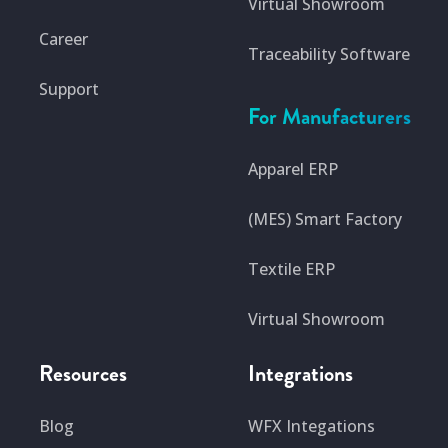
Virtual Showroom
Career
Traceability Software
Support
For Manufacturers
Apparel ERP
(MES) Smart Factory
Textile ERP
Virtual Showroom
Resources
Integrations
Blog
WFX Integations