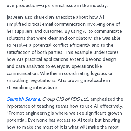
overproduction—a perennial issue in the industry.
Jasveen also shared an anecdote about how AI
simplified critical email communication involving one of
her suppliers and customer. By using AI to communicate
solutions that were clear and conciliatory, she was able
to resolve a potential conflict efficiently and to the
satisfaction of both parties. This example underscores
how AI’s practical applications extend beyond design
and data analytics to everyday operations like
communication. Whether in coordinating logistics or
smoothing negotiations, AI is proving invaluable in
streamlining interactions.
Saurabh Saxena
, Group CIO of PDS Ltd.
, emphasized the
importance of teaching teams how to use AI effectively.
“Prompt engineering is where we see significant growth
potential. Everyone has access to AI tools but knowing
how to make the most of it is what will make the most