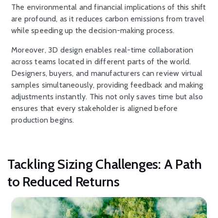
The environmental and financial implications of this shift
are profound, as it reduces carbon emissions from travel
while speeding up the decision-making process.
Moreover, 3D design enables real-time collaboration
across teams located in different parts of the world.
Designers, buyers, and manufacturers can review virtual
samples simultaneously, providing feedback and making
adjustments instantly. This not only saves time but also
ensures that every stakeholder is aligned before
production begins.
Tackling Sizing Challenges: A Path
to Reduced Returns