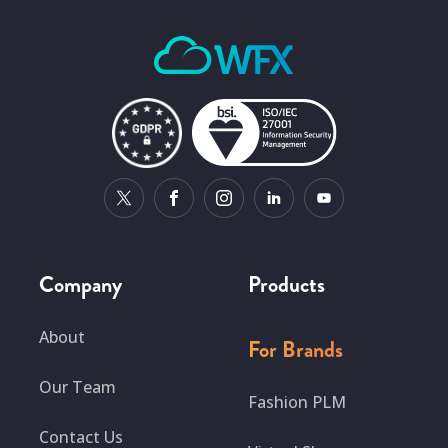
Company
Products
About
For Brands
Our Team
Fashion PLM
Contact Us