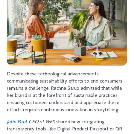
Despite these technological advancements,
communicating sustainability efforts to end consumers
remains a challenge. Rachna Sarup admitted that while
her brand is at the forefront of sustainable practices,
ensuring customers understand and appreciate these
efforts requires continuous innovation in storytelling.
Jatin Paul
, CEO of WFX
shared how integrating
transparency tools, like Digital Product Passport or QR