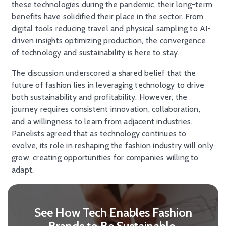
these technologies during the pandemic, their long-term
benefits have solidified their place in the sector. From
digital tools reducing travel and physical sampling to AI-
driven insights optimizing production, the convergence
of technology and sustainability is here to stay.
The discussion underscored a shared belief that the
future of fashion lies in leveraging technology to drive
both sustainability and profitability. However, the
journey requires consistent innovation, collaboration,
and a willingness to learn from adjacent industries.
Panelists agreed that as technology continues to
evolve, its role in reshaping the fashion industry will only
grow, creating opportunities for companies willing to
adapt.
See How Tech Enables Fashion