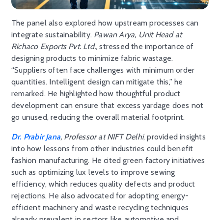
The panel also explored how upstream processes can
integrate sustainability.
Pawan Arya, Unit Head at
Richaco Exports Pvt. Ltd.
, stressed the importance of
designing products to minimize fabric wastage.
“Suppliers often face challenges with minimum order
quantities. Intelligent design can mitigate this,” he
remarked. He highlighted how thoughtful product
development can ensure that excess yardage does not
go unused, reducing the overall material footprint.
Dr. Prabir Jana
, Professor at NIFT Delhi
, provided insights
into how lessons from other industries could benefit
fashion manufacturing. He cited green factory initiatives
such as optimizing lux levels to improve sewing
efficiency, which reduces quality defects and product
rejections. He also advocated for adopting energy-
efficient machinery and waste recycling techniques
already prevalent in sectors like automotive and