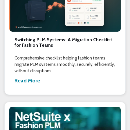
Switching PLM Systems: A Migration Checklist
for Fashion Teams
Comprehensive checklist helping fashion teams
migrate PLM systems smoothly, securely, efficiently,
without disruptions.
Read More