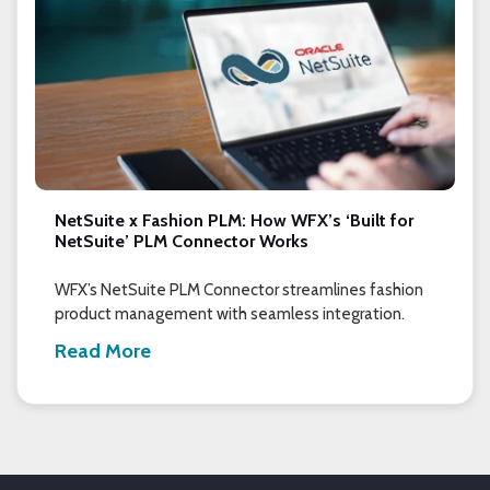
NetSuite x Fashion PLM: How WFX’s ‘Built for
NetSuite’ PLM Connector Works
WFX’s NetSuite PLM Connector streamlines fashion
product management with seamless integration.
Read More