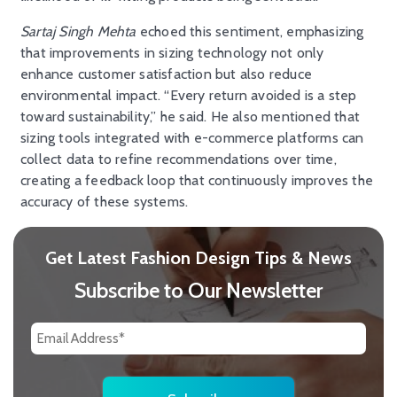
Sartaj Singh Mehta
echoed this sentiment, emphasizing
that improvements in sizing technology not only
enhance customer satisfaction but also reduce
environmental impact. “Every return avoided is a step
toward sustainability,” he said. He also mentioned that
sizing tools integrated with e-commerce platforms can
collect data to refine recommendations over time,
creating a feedback loop that continuously improves the
accuracy of these systems.
Get Latest Fashion Design Tips & News
Subscribe to Our Newsletter