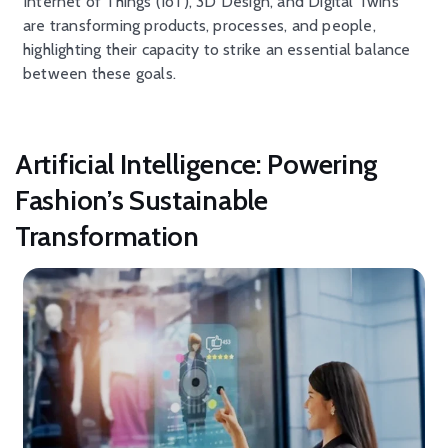
Internet of Things (IoT), 3D
D
esign
, and Digital Twins
are
transforming
products
,
processes
, and people
,
highlighting their
capacity
to strike an essential balance
between these goals.
Artificial Intelligence: Powering
Fashion’s Sustainable
Transformation