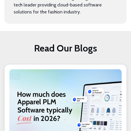
tech leader providing cloud-based software
solutions for the fashion industry.
Read Our Blogs