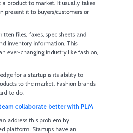
t a product to market. It usually takes
n present it to buyers/customers or
itten files, faxes, spec sheets and
d inventory information. This
an ever-changing industry like fashion,
dge for a startup is its ability to
roducts to the market. Fashion brands
ard to do.
team collaborate better with PLM
an address this problem by
ed platform. Startups have an