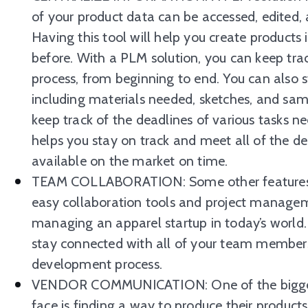
of your product data can be accessed, edited
Having this tool will help you create products
before. With a PLM solution, you can keep tra
process, from beginning to end. You can also 
including materials needed, sketches, and sam
keep track of the deadlines of various tasks n
helps you stay on track and meet all of the de
available on the market on time.
TEAM COLLABORATION: Some other features t
easy collaboration tools and project manageme
managing an apparel startup in today’s world. 
stay connected with all of your team members
development process.
VENDOR COMMUNICATION: One of the biggest 
face is finding a way to produce their products