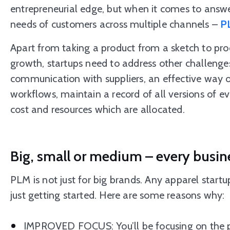
entrepreneurial edge, but when it comes to answe
needs of customers across multiple channels –
P
Apart from taking a product from a sketch to pr
growth, startups need to address other challenges
communication with suppliers, an effective way o
workflows, maintain a record of all versions of eve
cost and resources which are allocated.
Big, small or medium – every busin
PLM is not just for big brands. Any apparel startup
just getting started. Here are some reasons why:
IMPROVED FOCUS: You’ll be focusing on the pro