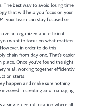
. The best way to avoid losing time
ogy that will help you focus on your
LM, your team can stay focused on
ave an organized and efficient
, you want to focus on what matters
However, in order to do this
pply chain from day one. That’s easier
 place. Once you’ve found the right
y’re all working together efficiently
ction starts.
 they happen and make sure nothing
e involved in creating and managing
single, central location where all