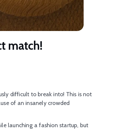
ct match!
sly difficult to break into! This is not
cause of an insanely crowded
e launching a fashion startup, but