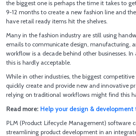
the biggest one is perhaps the time it takes to ge
9-12 months to create a new fashion line and the
have retail ready items hit the shelves.
Many in the fashion industry are still using handwr
emails to communicate design, manufacturing, an
workflow is a decade behind other businesses. In 
this is hardly acceptable.
While in other industries, the biggest competitive e
quickly create and provide new and innovative p
relying on traditional workflows might find this h
Read more:
Help your design & development 
PLM (Product Lifecycle Management) software c
streamlining product development in an integrat