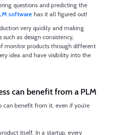
ring questions and predicting the
LM software
has it all figured out!
oduction very quickly and making
 such as design consistency,
f monitor products through different
ry idea and have visibility into the
ess can benefit from a PLM
 can benefit from it, even if you’re
duct itself. In a startup, every