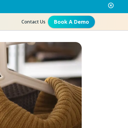
Book A Demo
Contact Us