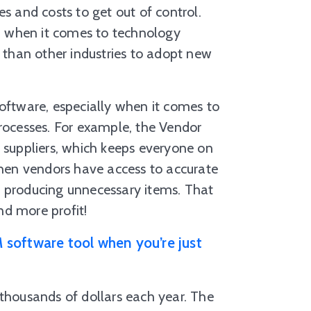
s and costs to get out of control.
nd when it comes to technology
than other industries to adopt new
software, especially when it comes to
ocesses. For example, the Vendor
h suppliers, which keeps everyone on
en vendors have access to accurate
r producing unnecessary items. That
nd more profit!
 software tool when you’re just
 thousands of dollars each year. The