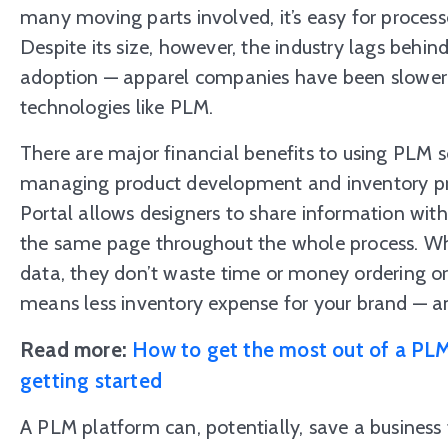
many moving parts involved, it’s easy for processe
Despite its size, however, the industry lags behi
adoption — apparel companies have been slower 
technologies like PLM.
There are major financial benefits to using PLM 
managing product development and inventory pr
Portal allows designers to share information wit
the same page throughout the whole process. Wh
data, they don’t waste time or money ordering o
means less inventory expense for your brand — a
Read more:
How to get the most out of a PLM
getting started
A PLM platform can, potentially, save a business