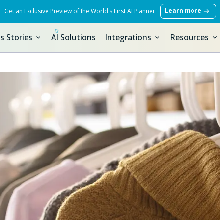
Learn more
Get an Exclusive Preview of the World's First AI Planner
s Stories
AI Solutions
Integrations
Resources