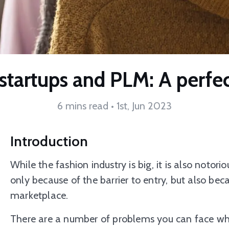
startups and PLM: A perfe
6 mins read • 1st, Jun 2023
Introduction
While the fashion industry is big, it is also notoriou
only because of the barrier to entry, but also be
marketplace.
There are a number of problems you can face whil