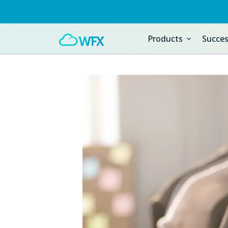
Products
Succes