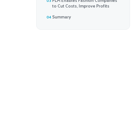
PLM Enables Fashion Companies
to Cut Costs, Improve Profits
Summary