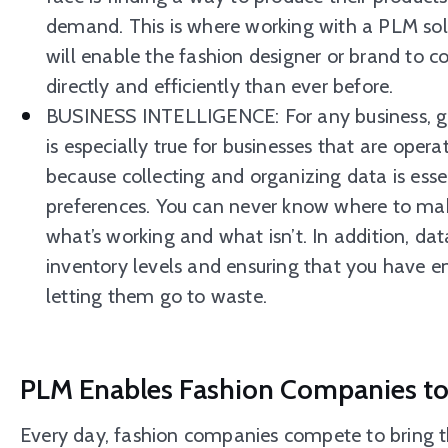
demand. This is where working with a PLM sol
will enable the fashion designer or brand to 
directly and efficiently than ever before.
BUSINESS INTELLIGENCE: For any business, gath
is especially true for businesses that are opera
because collecting and organizing data is esse
preferences. You can never know where to ma
what’s working and what isn’t. In addition, data
inventory levels and ensuring that you have
letting them go to waste.
PLM Enables Fashion Companies to 
Every day, fashion companies compete to bring th