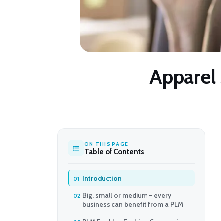
Apparel 
ON THIS PAGE
Table of Contents
Introduction
Big, small or medium – every
business can benefit from a PLM