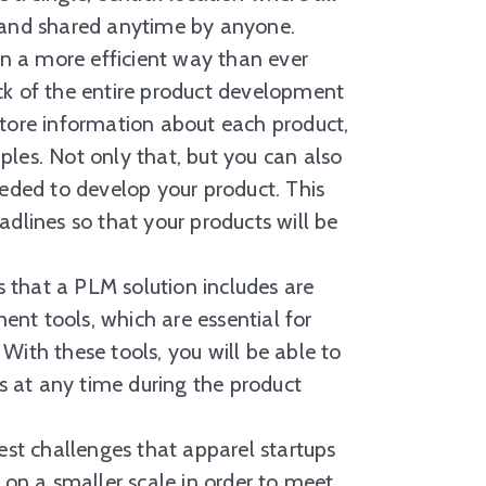
, and shared anytime by anyone.
 in a more efficient way than ever
ck of the entire product development
store information about each product,
ples. Not only that, but you can also
eeded to develop your product. This
adlines so that your products will be
hat a PLM solution includes are
nt tools, which are essential for
With these tools, you will be able to
 at any time during the product
challenges that apparel startups
 on a smaller scale in order to meet