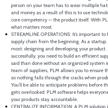
person on your team has to wear multiple hats
and money as a result of this is to use technol
core competency — the product itself. With P
what matters most.
STREAMLINE OPERATIONS: It’s important to h
supply chain from the beginning. As a startup
most: designing and developing your product. 
successfully, you need to build an efficient su
said than done without an organized system in
team of suppliers, PLM allows you to ensure the
so nothing falls through the cracks when produ
You’ll be able to anticipate problems before
gets overlooked. PLM software helps everyon
your products stay accountable.
CENTRALIZE INFORMATION: A PLM solution is a 