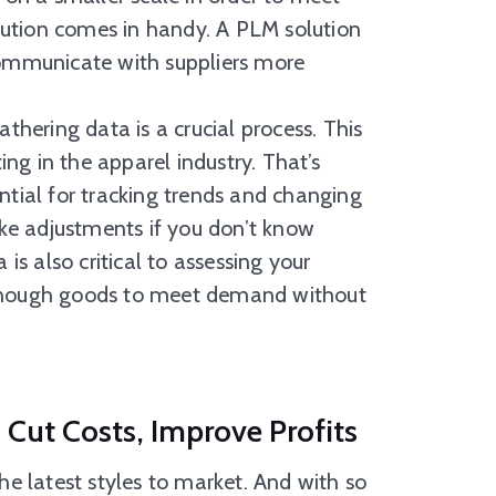
ution comes in handy. A PLM solution
communicate with suppliers more
ering data is a crucial process. This
ting in the apparel industry. That’s
ntial for tracking trends and changing
ke adjustments if you don’t know
 is also critical to assessing your
 enough goods to meet demand without
Cut Costs, Improve Profits
e latest styles to market. And with so