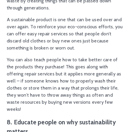
waste by creating things that can be passed down
through generations.
A sustainable product is one that can be used over and
over again. To reinforce your eco-conscious efforts, you
can offer easy repair services so that people don’t
discard old clothes or buy new ones just because
something is broken or worn out.
You can also teach people how to take better care of
the products they purchase! This goes along with
offering repair services but it applies more generally as
well – if someone knows how to properly wash their
clothes or store them in a way that prolongs their life,
they won’t have to throw away things as often and
waste resources by buying new versions every few
weeks!
8. Educate people on why sustainability
matters