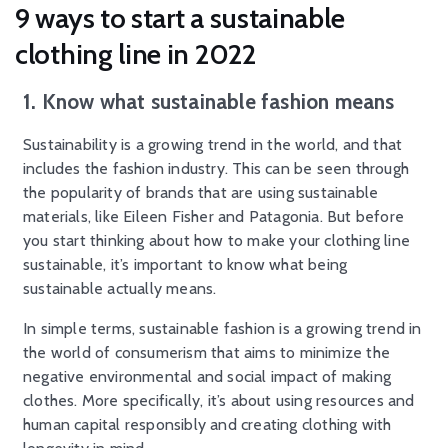
9 ways to start a sustainable
clothing line in 2022
1. Know what sustainable fashion means
Sustainability is a growing trend in the world, and that
includes the fashion industry. This can be seen through
the popularity of brands that are using sustainable
materials, like Eileen Fisher and Patagonia. But before
you start thinking about how to make your clothing line
sustainable, it’s important to know what being
sustainable actually means.
In simple terms, sustainable fashion is a growing trend in
the world of consumerism that aims to minimize the
negative environmental and social impact of making
clothes. More specifically, it’s about using resources and
human capital responsibly and creating clothing with