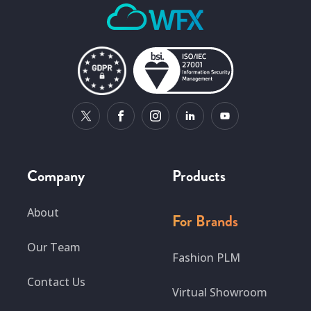
Company
Products
About
For Brands
Our Team
Fashion PLM
Contact Us
Virtual Showroom