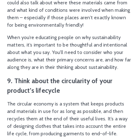
could also talk about where these materials came from
and what kind of conditions were involved when making
them – especially if those places aren’t exactly known
for being environmentally friendly!
When you’re educating people on why sustainability
matters, it’s important to be thoughtful and intentional
about what you say. You’ll need to consider who your
audience is, what their primary concerns are, and how far
along they are in their thinking about sustainability.
9. Think about the circularity of your
product’s lifecycle
The circular economy is a system that keeps products
and materials in use for as long as possible, and then
recycles them at the end of their useful lives. It’s a way
of designing clothes that takes into account the entire
life cycle, from producing garments to end-of-life.