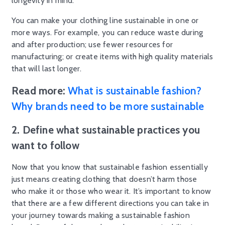
longevity in mind.
You can make your clothing line sustainable in one or
more ways. For example, you can reduce waste during
and after production; use fewer resources for
manufacturing; or create items with high quality materials
that will last longer.
Read more:
What is sustainable fashion?
Why brands need to be more sustainable
2. Define what sustainable practices you
want to follow
Now that you know that sustainable fashion essentially
just means creating clothing that doesn’t harm those
who make it or those who wear it. It’s important to know
that there are a few different directions you can take in
your journey towards making a sustainable fashion