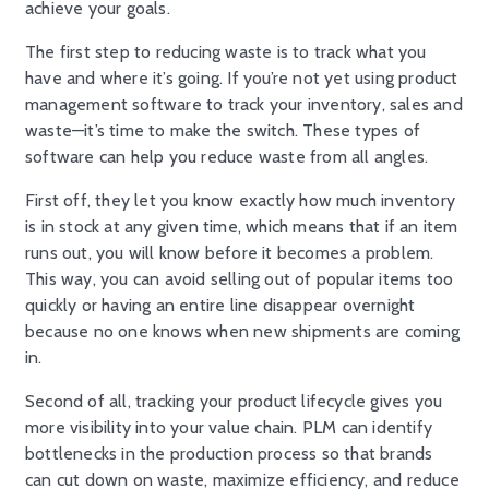
achieve your goals.
The first step to reducing waste is to track what you
have and where it’s going. If you’re not yet using product
management software to track your inventory, sales and
waste—it’s time to make the switch. These types of
software can help you reduce waste from all angles.
First off, they let you know exactly how much inventory
is in stock at any given time, which means that if an item
runs out, you will know before it becomes a problem.
This way, you can avoid selling out of popular items too
quickly or having an entire line disappear overnight
because no one knows when new shipments are coming
in.
Second of all, tracking your product lifecycle gives you
more visibility into your value chain. PLM can identify
bottlenecks in the production process so that brands
can cut down on waste, maximize efficiency, and reduce