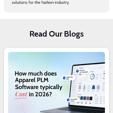
solutions for the fashion industry.
Read Our Blogs