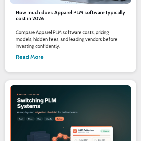
How much does Apparel PLM software typically
cost in 2026
Compare Apparel PLM software costs, pricing
models, hidden fees, and leading vendors before
investing confidently.
Read More