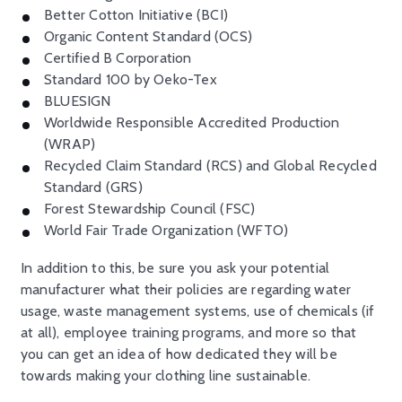
Better Cotton Initiative (BCI)
Organic Content Standard (OCS)
Certified B Corporation
Standard 100 by Oeko-Tex
BLUESIGN
Worldwide Responsible Accredited Production
(WRAP)
Recycled Claim Standard (RCS) and Global Recycled
Standard (GRS)
Forest Stewardship Council (FSC)
World Fair Trade Organization (WFTO)
In addition to this, be sure you ask your potential
manufacturer what their policies are regarding water
usage, waste management systems, use of chemicals (if
at all), employee training programs, and more so that
you can get an idea of how dedicated they will be
towards making your clothing line sustainable.