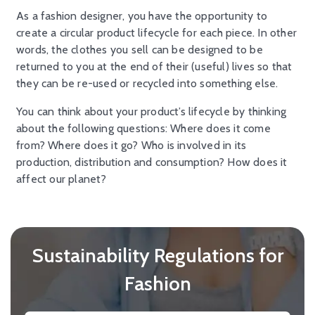
As a fashion designer, you have the opportunity to
create a circular product lifecycle for each piece. In other
words, the clothes you sell can be designed to be
returned to you at the end of their (useful) lives so that
they can be re-used or recycled into something else.
You can think about your product’s lifecycle by thinking
about the following questions: Where does it come
from? Where does it go? Who is involved in its
production, distribution and consumption? How does it
affect our planet?
Sustainability Regulations for
Fashion