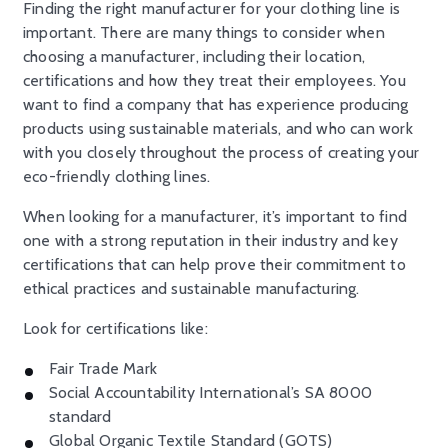
Finding the right manufacturer for your clothing line is
important. There are many things to consider when
choosing a manufacturer, including their location,
certifications and how they treat their employees. You
want to find a company that has experience producing
products using sustainable materials, and who can work
with you closely throughout the process of creating your
eco-friendly clothing lines.
When looking for a manufacturer, it’s important to find
one with a strong reputation in their industry and key
certifications that can help prove their commitment to
ethical practices and sustainable manufacturing.
Look for certifications like:
Fair Trade Mark
Social Accountability International’s SA 8000
standard
Global Organic Textile Standard (GOTS)