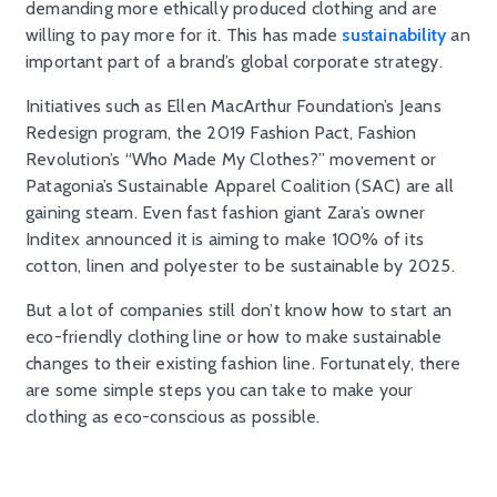
demanding more ethically produced clothing and are
willing to pay more for it. This has made
sustainability
an
important part of a brand’s global corporate strategy.
Initiatives such as Ellen MacArthur Foundation’s Jeans
Redesign program, the 2019 Fashion Pact, Fashion
Revolution’s “Who Made My Clothes?” movement or
Patagonia’s Sustainable Apparel Coalition (SAC) are all
gaining steam. Even fast fashion giant Zara’s owner
Inditex announced it is aiming to make 100% of its
cotton, linen and polyester to be sustainable by 2025.
But a lot of companies still don’t know how to start an
eco-friendly clothing line or how to make sustainable
changes to their existing fashion line. Fortunately, there
are some simple steps you can take to make your
clothing as eco-conscious as possible.