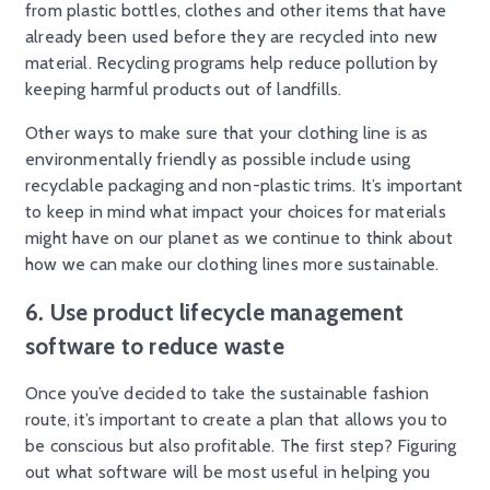
from plastic bottles, clothes and other items that have
already been used before they are recycled into new
material. Recycling programs help reduce pollution by
keeping harmful products out of landfills.
Other ways to make sure that your clothing line is as
environmentally friendly as possible include using
recyclable packaging and non-plastic trims. It’s important
to keep in mind what impact your choices for materials
might have on our planet as we continue to think about
how we can make our clothing lines more sustainable.
6. Use product lifecycle management
software to reduce waste
Once you’ve decided to take the sustainable fashion
route, it’s important to create a plan that allows you to
be conscious but also profitable. The first step? Figuring
out what software will be most useful in helping you