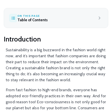
ON THIS PAGE
Table of Contents
Introduction
Sustainability is a big buzzword in the fashion world right
now, and it’s important that fashion companies are doing
their part to reduce their impact on the environment.
Creating a sustainable fashion brand is not only the right
thing to do; it’s also becoming an increasingly crucial way
to stay relevant in the fashion world.
From fast fashion to high-end brands, everyone has
adopted eco-friendly practices in their own way. And for
good reason too! Eco-consciousness is not only good for
our planet but also for your bottom line. Consumers are