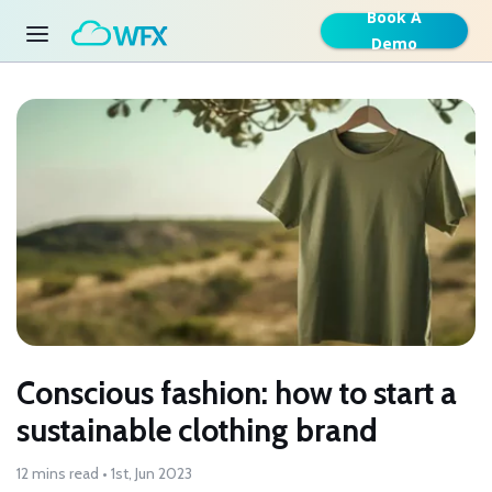
Book A
Demo
Conscious fashion: how to start a
sustainable clothing brand
12 mins read • 1st, Jun 2023