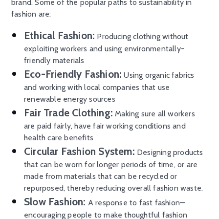
brand. Some of the popular paths to sustainability in
fashion are:
Ethical Fashion:
Producing clothing without
exploiting workers and using environmentally-
friendly materials
Eco-Friendly Fashion:
Using organic fabrics
and working with local companies that use
renewable energy sources
Fair Trade Clothing:
Making sure all workers
are paid fairly, have fair working conditions and
health care benefits
Circular Fashion System:
Designing products
that can be worn for longer periods of time, or are
made from materials that can be recycled or
repurposed, thereby reducing overall fashion waste.
Slow Fashion:
A response to fast fashion—
encouraging people to make thoughtful fashion