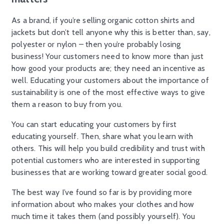
As a brand, if you’re selling organic cotton shirts and
jackets but don’t tell anyone why this is better than, say,
polyester or nylon – then you’re probably losing
business! Your customers need to know more than just
how good your products are; they need an incentive as
well. Educating your customers about the importance of
sustainability is one of the most effective ways to give
them a reason to buy from you.
You can start educating your customers by first
educating yourself. Then, share what you learn with
others. This will help you build credibility and trust with
potential customers who are interested in supporting
businesses that are working toward greater social good.
The best way I’ve found so far is by providing more
information about who makes your clothes and how
much time it takes them (and possibly yourself). You