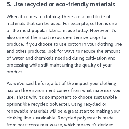
5. Use recycled or eco-friendly materials
When it comes to clothing, there are a multitude of
materials that can be used. For example, cotton is one
of the most popular fabrics in use today. However, it’s
also one of the most resource-intensive crops to
produce. If you choose to use cotton in your clothing line
and other products, look for ways to reduce the amount
of water and chemicals needed during cultivation and
processing while still maintaining the quality of your
product.
As we’ve said before, a lot of the impact your clothing
has on the environment comes from what materials you
use. That’s why it’s so important to choose sustainable
options like recycled polyester. Using recycled or
renewable materials will be a great start to making your
clothing line sustainable. Recycled polyester is made
from post-consumer waste, which means it’s derived