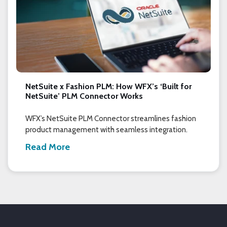
NetSuite x Fashion PLM: How WFX’s ‘Built for
NetSuite’ PLM Connector Works
WFX’s NetSuite PLM Connector streamlines fashion
product management with seamless integration.
Read More