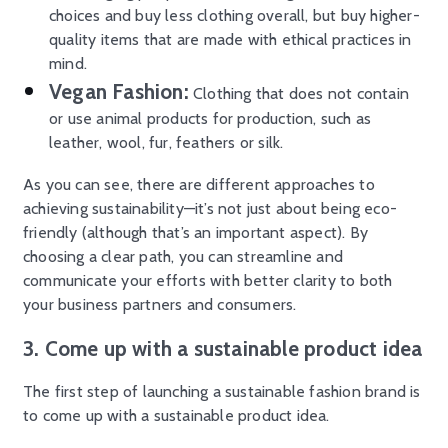
choices and buy less clothing overall, but buy higher-
quality items that are made with ethical practices in
mind.
Vegan Fashion:
Clothing that does not contain
or use animal products for production, such as
leather, wool, fur, feathers or silk.
As you can see, there are different approaches to
achieving sustainability—it’s not just about being eco-
friendly (although that’s an important aspect). By
choosing a clear path, you can streamline and
communicate your efforts with better clarity to both
your business partners and consumers.
3. Come up with a sustainable product idea
The first step of launching a sustainable fashion brand is
to come up with a sustainable product idea.