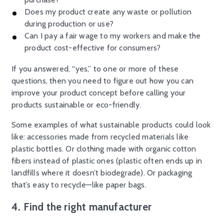
Does my product create any waste or pollution
during production or use?
Can I pay a fair wage to my workers and make the
product cost-effective for consumers?
If you answered, “yes,” to one or more of these
questions, then you need to figure out how you can
improve your product concept before calling your
products sustainable or eco-friendly.
Some examples of what sustainable products could look
like: accessories made from recycled materials like
plastic bottles. Or clothing made with organic cotton
fibers instead of plastic ones (plastic often ends up in
landfills where it doesn’t biodegrade). Or packaging
that’s easy to recycle—like paper bags.
4. Find the right manufacturer