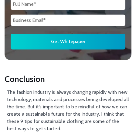
Conclusion
The fashion industry is always changing rapidly with new
technology, materials and processes being developed all
the time. But it’s important to be mindful of how we can
create a sustainable future for the industry. I think that
these 9 tips for sustainable clothing are some of the
best ways to get started.