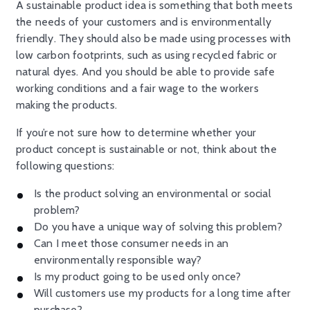
A sustainable product idea is something that both meets
the needs of your customers and is environmentally
friendly. They should also be made using processes with
low carbon footprints, such as using recycled fabric or
natural dyes. And you should be able to provide safe
working conditions and a fair wage to the workers
making the products.
If you’re not sure how to determine whether your
product concept is sustainable or not, think about the
following questions:
Is the product solving an environmental or social
problem?
Do you have a unique way of solving this problem?
Can I meet those consumer needs in an
environmentally responsible way?
Is my product going to be used only once?
Will customers use my products for a long time after
purchase?