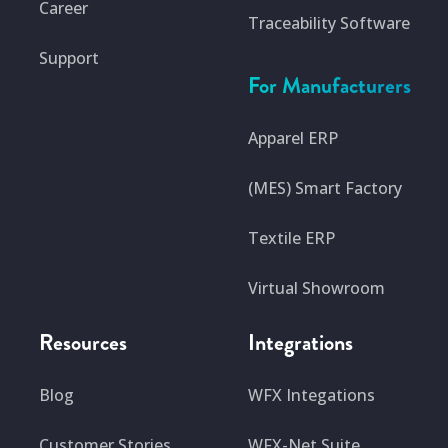
Career
Traceability Software
Support
For Manufacturers
Apparel ERP
(MES) Smart Factory
Textile ERP
Virtual Showroom
Resources
Integrations
Blog
WFX Integations
Customer Stories
WFX-Net Suite