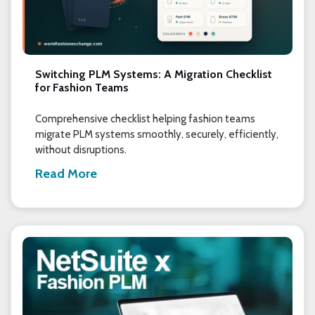
Switching PLM Systems: A Migration Checklist
for Fashion Teams
Comprehensive checklist helping fashion teams
migrate PLM systems smoothly, securely, efficiently,
without disruptions.
Read More