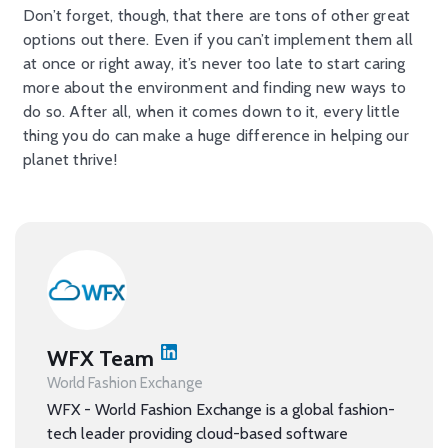
Don’t forget, though, that there are tons of other great
options out there. Even if you can’t implement them all
at once or right away, it’s never too late to start caring
more about the environment and finding new ways to
do so. After all, when it comes down to it, every little
thing you do can make a huge difference in helping our
planet thrive!
WFX Team
World Fashion Exchange
WFX - World Fashion Exchange is a global fashion-
tech leader providing cloud-based software