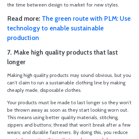
the time between design to market for new styles.
Read more:
The green route with PLM: Use
technology to enable sustainable
production
7. Make high quality products that last
longer
Making high quality products may sound obvious, but you
can’t claim to run a sustainable clothing line by making
cheaply made, disposable clothes.
Your products must be made to last longer so they won’t
be thrown away as soon as they start looking worn out.
This means using better quality materials, stitching,
zippers and buttons; thread that won’t break after a few
wears; and durable fasteners. By doing this, you reduce