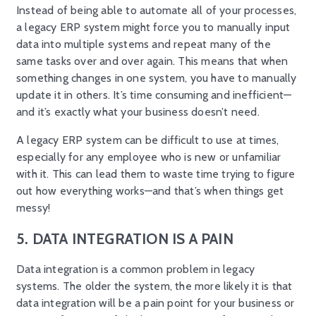
Instead of being able to automate all of your processes,
a legacy ERP system might force you to manually input
data into multiple systems and repeat many of the
same tasks over and over again. This means that when
something changes in one system, you have to manually
update it in others. It’s time consuming and inefficient—
and it’s exactly what your business doesn’t need.
A legacy ERP system can be difficult to use at times,
especially for any employee who is new or unfamiliar
with it. This can lead them to waste time trying to figure
out how everything works—and that’s when things get
messy!
5. DATA INTEGRATION IS A PAIN
Data integration is a common problem in legacy
systems. The older the system, the more likely it is that
data integration will be a pain point for your business or