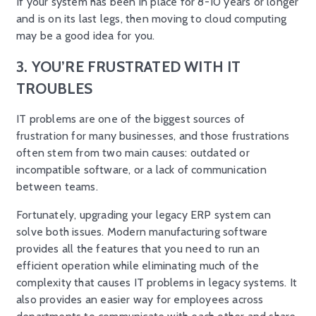
If your system has been in place for 8-10 years or longer
and is on its last legs, then moving to cloud computing
may be a good idea for you.
3. YOU’RE FRUSTRATED WITH IT
TROUBLES
IT problems are one of the biggest sources of
frustration for many businesses, and those frustrations
often stem from two main causes: outdated or
incompatible software, or a lack of communication
between teams.
Fortunately, upgrading your legacy ERP system can
solve both issues. Modern manufacturing software
provides all the features that you need to run an
efficient operation while eliminating much of the
complexity that causes IT problems in legacy systems. It
also provides an easier way for employees across