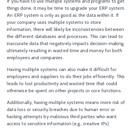
If you have to use multiple systems and programs to get
things done, it may be time to upgrade your ERP system.
An ERP system is only as good as the data within it. If
your company uses multiple systems to store
information, there will likely be inconsistencies between
the different databases and processes. This can lead to
inaccurate data that negatively impacts decision-making,
ultimately resulting in wasted time and money for both
employees and companies.
Having multiple systems can also make it difficult for
employees and suppliers to do their jobs efficiently. This
leads to lost productivity and wasted time that could
otherwise be spent on other projects or core functions.
Additionally, having multiple systems means more risk of
data loss or security breaches due to human error or
hacking attempts by malicious third parties who want
access to sensitive information (e.g., creative IPs).