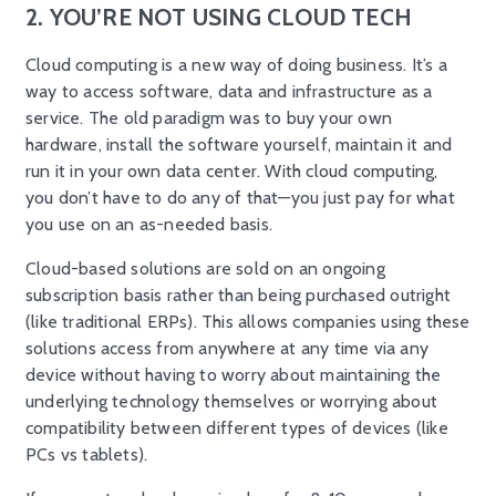
2. YOU’RE NOT USING CLOUD TECH
Cloud computing is a new way of doing business. It’s a
way to access software, data and infrastructure as a
service. The old paradigm was to buy your own
hardware, install the software yourself, maintain it and
run it in your own data center. With cloud computing,
you don’t have to do any of that—you just pay for what
you use on an as-needed basis.
Cloud-based solutions are sold on an ongoing
subscription basis rather than being purchased outright
(like traditional ERPs). This allows companies using these
solutions access from anywhere at any time via any
device without having to worry about maintaining the
underlying technology themselves or worrying about
compatibility between different types of devices (like
PCs vs tablets).