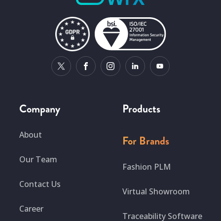
Company
Products
About
For Brands
Our Team
Fashion PLM
Contact Us
Virtual Showroom
Career
Traceability Software