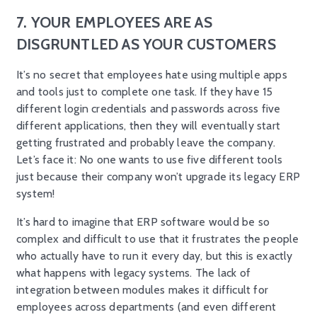
7. YOUR EMPLOYEES ARE AS
DISGRUNTLED AS YOUR CUSTOMERS
It’s no secret that employees hate using multiple apps
and tools just to complete one task. If they have 15
different login credentials and passwords across five
different applications, then they will eventually start
getting frustrated and probably leave the company.
Let’s face it: No one wants to use five different tools
just because their company won’t upgrade its legacy ERP
system!
It’s hard to imagine that ERP software would be so
complex and difficult to use that it frustrates the people
who actually have to run it every day, but this is exactly
what happens with legacy systems. The lack of
integration between modules makes it difficult for
employees across departments (and even different