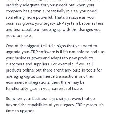
probably adequate for your needs but when your
company has grown substantially in size, you need
something more powerful. That’s because as your
business grows, your legacy ERP system becomes less
and less capable of keeping up with the changes you
need to make.
One of the biggest tell-tale signs that you need to
upgrade your ERP software is if it’s not able to scale as
your business grows and adapts to new products,
customers and suppliers. For example, if you sell
products online, but there aren’t any built-in tools for
managing digital commerce transactions or other
ecommerce integrations, then there may be
functionality gaps in your current software.
So, when your business is growing in ways that go
beyond the capabilities of your legacy ERP system, it’s
time to upgrade.