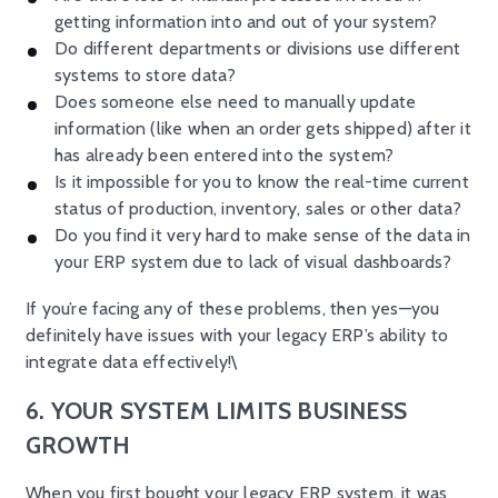
getting information into and out of your system?
Do different departments or divisions use different
systems to store data?
Does someone else need to manually update
information (like when an order gets shipped) after it
has already been entered into the system?
Is it impossible for you to know the real-time current
status of production, inventory, sales or other data?
Do you find it very hard to make sense of the data in
your ERP system due to lack of visual dashboards?
If you’re facing any of these problems, then yes—you
definitely have issues with your legacy ERP’s ability to
integrate data effectively!\
6. YOUR SYSTEM LIMITS BUSINESS
GROWTH
When you first bought your legacy ERP system, it was