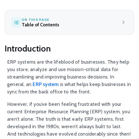
ON THIS PAGE
Table of Contents
Introduction
ERP systems are the lifeblood of businesses. They help
you store, analyze and use mission-critical data for
streamlining and improving business decisions. In
general, an
ERP system
is what helps keep businesses in
sync from the back office to the front.
However, if you’ve been feeling frustrated with your
current Enterprise Resource Planning (ERP) system, you
aren’t alone. The truth is that early ERP systems, first
developed in the 1980s, weren’t always built to last.
And technologies have evolved considerably since then!