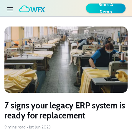
Book A
Demo
7 signs your legacy ERP system is
ready for replacement
9 mins read • 1st, Jun 2023