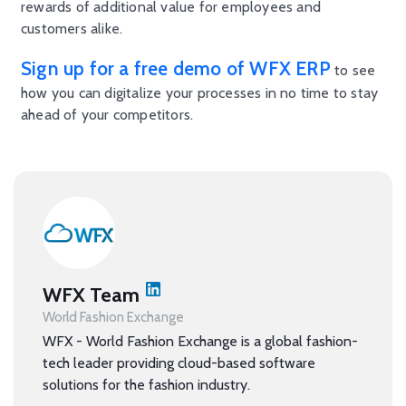
rewards of additional value for employees and
customers alike.
Sign up for a free demo of WFX ERP
to see
how you can digitalize your processes in no time to stay
ahead of your competitors.
WFX Team
World Fashion Exchange
WFX - World Fashion Exchange is a global fashion-
tech leader providing cloud-based software
solutions for the fashion industry.