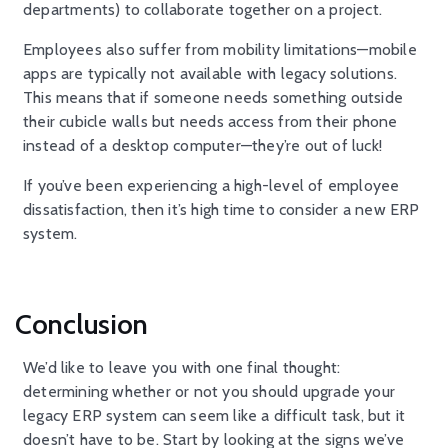
departments) to collaborate together on a project.
Employees also suffer from mobility limitations—mobile
apps are typically not available with legacy solutions.
This means that if someone needs something outside
their cubicle walls but needs access from their phone
instead of a desktop computer—they’re out of luck!
If you’ve been experiencing a high-level of employee
dissatisfaction, then it’s high time to consider a new ERP
system.
Conclusion
We’d like to leave you with one final thought:
determining whether or not you should upgrade your
legacy ERP system can seem like a difficult task, but it
doesn’t have to be. Start by looking at the signs we’ve