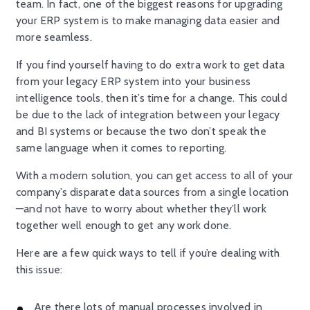
team. In fact, one of the biggest reasons for upgrading
your ERP system is to make managing data easier and
more seamless.
If you find yourself having to do extra work to get data
from your legacy ERP system into your business
intelligence tools, then it’s time for a change. This could
be due to the lack of integration between your legacy
and BI systems or because the two don’t speak the
same language when it comes to reporting.
With a modern solution, you can get access to all of your
company’s disparate data sources from a single location
—and not have to worry about whether they’ll work
together well enough to get any work done.
Here are a few quick ways to tell if you’re dealing with
this issue:
Are there lots of manual processes involved in