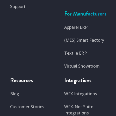
Support
For Manufacturers
Apparel ERP
(MES) Smart Factory
Textile ERP
Virtual Showroom
Resources
Integrations
Blog
WFX Integations
Customer Stories
WFX-Net Suite
Integrations