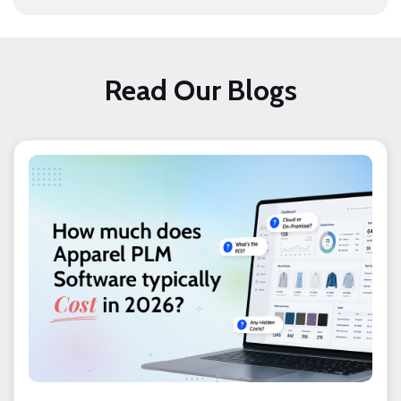
Read Our Blogs