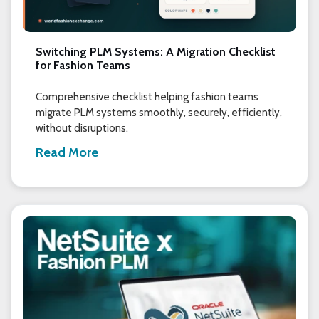
Switching PLM Systems: A Migration Checklist
for Fashion Teams
Comprehensive checklist helping fashion teams
migrate PLM systems smoothly, securely, efficiently,
without disruptions.
Read More