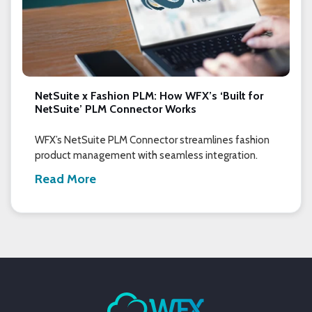
NetSuite x Fashion PLM: How WFX’s ‘Built for
NetSuite’ PLM Connector Works
WFX’s NetSuite PLM Connector streamlines fashion
product management with seamless integration.
Read More