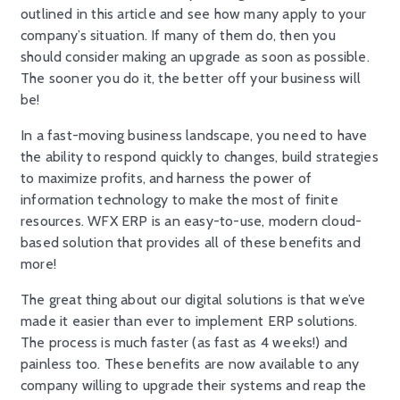
outlined in this article and see how many apply to your
company’s situation. If many of them do, then you
should consider making an upgrade as soon as possible.
The sooner you do it, the better off your business will
be!
In a fast-moving business landscape, you need to have
the ability to respond quickly to changes, build strategies
to maximize profits, and harness the power of
information technology to make the most of finite
resources. WFX ERP is an easy-to-use, modern cloud-
based solution that provides all of these benefits and
more!
The great thing about our digital solutions is that we’ve
made it easier than ever to implement ERP solutions.
The process is much faster (as fast as 4 weeks!) and
painless too. These benefits are now available to any
company willing to upgrade their systems and reap the