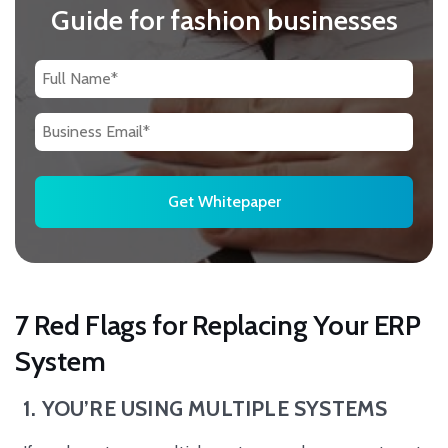
Guide for fashion businesses
7 Red Flags for Replacing Your ERP
System
1. YOU’RE USING MULTIPLE SYSTEMS