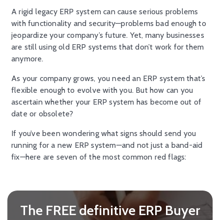
A rigid legacy ERP system can cause serious problems
with functionality and security—problems bad enough to
jeopardize your company’s future. Yet, many businesses
are still using old ERP systems that don’t work for them
anymore.
As your company grows, you need an ERP system that’s
flexible enough to evolve with you. But how can you
ascertain whether your ERP system has become out of
date or obsolete?
If you’ve been wondering what signs should send you
running for a new ERP system—and not just a band-aid
fix—here are seven of the most common red flags:
The FREE definitive ERP Buyer