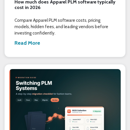
How much does Apparel PLM software typically
cost in 2026
Compare Apparel PLM software costs, pricing
models, hidden fees, and leading vendors before
investing confidently.
Read More