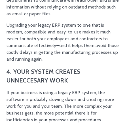
departments to communicate with each other and share
information without relying on outdated methods such
as email or paper files
Upgrading your legacy ERP system to one that is
modern, compatible and easy-to-use makes it much
easier for both your employees and contractors to
communicate effectively—and it helps them avoid those
costly delays in getting the manufacturing processes up
and running again.
4. YOUR SYSTEM CREATES
UNNECCESARY WORK
If your business is using a legacy ERP system, the
software is probably slowing down and creating more
work for you and your team. The more complex your
business gets, the more potential there is for
inefficiencies in your processes and procedures.