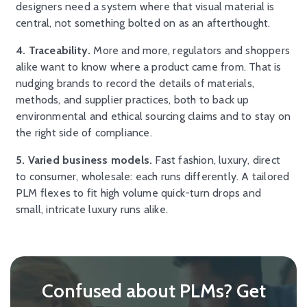
designers need a system where that visual material is
central, not something bolted on as an afterthought.
4. Traceability.
More and more, regulators and shoppers
alike want to know where a product came from. That is
nudging brands to record the details of materials,
methods, and supplier practices, both to back up
environmental and ethical sourcing claims and to stay on
the right side of compliance.
5. Varied business models.
Fast fashion, luxury, direct
to consumer, wholesale: each runs differently. A tailored
PLM flexes to fit high volume quick-turn drops and
small, intricate luxury runs alike.
Confused about PLMs? Get