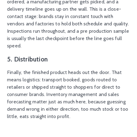
ordered, a manufacturing partner gets picked, and a
delivery timeline goes up on the wall. This is a close-
contact stage: brands stay in constant touch with
vendors and factories to hold both schedule and quality.
Inspections run throughout, and a pre production sample
is usually the last checkpoint before the line goes full
speed.
5. Distribution
Finally, the finished product heads out the door. That
means logistics: transport booked, goods routed to
retailers or shipped straight to shoppers for direct to
consumer brands. Inventory management and sales
forecasting matter just as much here, because guessing
demand wrong in either direction, too much stock or too
little, eats straight into profit.