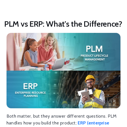
PLM vs ERP: What’s the Difference?
Both matter, but they answer different questions. PLM
handles how you build the product;
ERP (enterprise