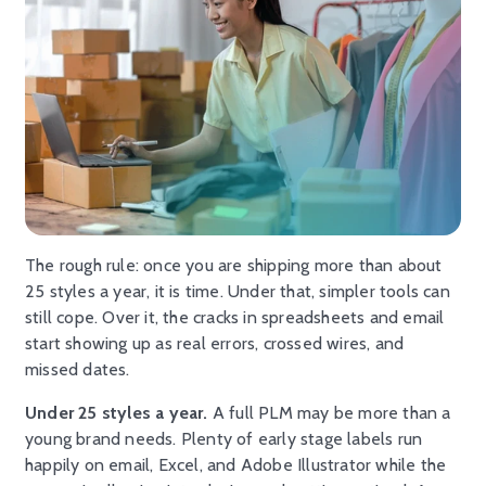
The rough rule: once you are shipping more than about
25 styles a year, it is time. Under that, simpler tools can
still cope. Over it, the cracks in spreadsheets and email
start showing up as real errors, crossed wires, and
missed dates.
Under 25 styles a year.
A full PLM may be more than a
young brand needs. Plenty of early stage labels run
happily on email, Excel, and Adobe Illustrator while the