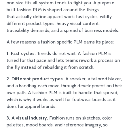
one size fits all system tends to fight you. A purpose
built fashion PLM is shaped around the things
that actually define apparel work: fast cycles, wildly
different product types, heavy visual content,
traceability demands, and a spread of business models.
A few reasons a fashion specific PLM earns its place:
1. Fast cycles.
Trends do not wait. A fashion PLM is
tuned for that pace and lets teams rework a process on
the fly instead of rebuilding it from scratch.
2. Different product types.
A sneaker, a tailored blazer,
and a handbag each move through development on their
own path. A fashion PLM is built to handle that spread,
which is why it works as well for footwear brands as it
does for apparel brands.
3. A visual industry.
Fashion runs on sketches, color
palettes, mood boards, and reference imagery, so