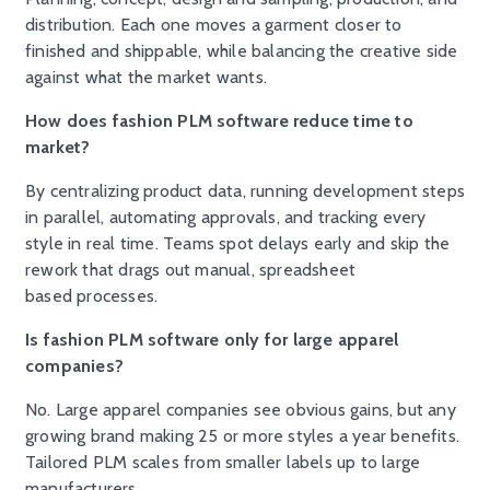
distribution. Each one moves a garment closer to
finished and shippable, while balancing the creative side
against what the market wants.
How does fashion PLM software reduce time to
market?
By centralizing product data, running development steps
in parallel, automating approvals, and tracking every
style in real time. Teams spot delays early and skip the
rework that drags out manual, spreadsheet
based processes.
Is fashion PLM software only for large apparel
companies?
No. Large apparel companies see obvious gains, but any
growing brand making 25 or more styles a year benefits.
Tailored PLM scales from smaller labels up to large
manufacturers.