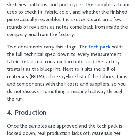
sketches, patterns, and prototypes, the samples a team
uses to check fit, fabric, color, and whether the finished
piece actually resembles the sketch. Count on a few
rounds of revisions as notes come back from inside the
company and from the factory.
Two documents carry this stage. The
tech pack
holds
the full technical spec, down to every measurement,
fabric detail, and construction note, and the factory
treats it as the blueprint. Next to it sits the
bill of
materials (BOM)
, a line-by-line list of the fabrics, trims,
and components with their costs and suppliers, so you
do not discover something is missing halfway through
the run.
4. Production
Once the samples are approved and the tech pack is
locked down, real production kicks off. Materials get