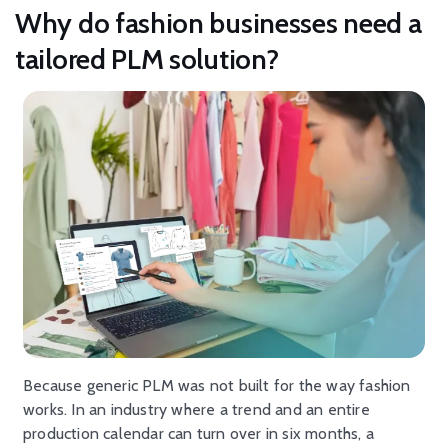
Why do fashion businesses need a
tailored PLM solution?
Because generic PLM was not built for the way fashion
works. In an industry where a trend and an entire
production calendar can turn over in six months, a