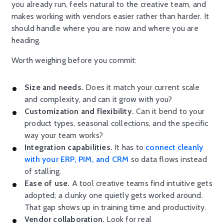
you already run, feels natural to the creative team, and
makes working with vendors easier rather than harder. It
should handle where you are now and where you are
heading.
Worth weighing before you commit:
Size and needs.
Does it match your current scale
and complexity, and can it grow with you?
Customization and flexibility.
Can it bend to your
product types, seasonal collections, and the specific
way your team works?
Integration capabilities.
It has to
connect cleanly
with your ERP, PIM, and CRM
so data flows instead
of stalling.
Ease of use.
A tool creative teams find intuitive gets
adopted; a clunky one quietly gets worked around.
That gap shows up in training time and productivity.
Vendor collaboration.
Look for real