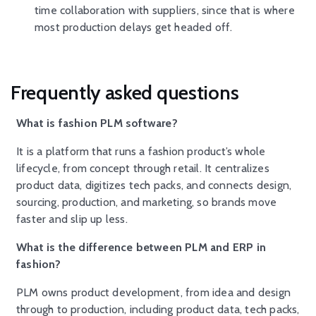
time collaboration with suppliers, since that is where
most production delays get headed off.
Frequently asked questions
What is fashion PLM software?
It is a platform that runs a fashion product’s whole
lifecycle, from concept through retail. It centralizes
product data, digitizes tech packs, and connects design,
sourcing, production, and marketing, so brands move
faster and slip up less.
What is the difference between PLM and ERP in
fashion?
PLM owns product development, from idea and design
through to production, including product data, tech packs,