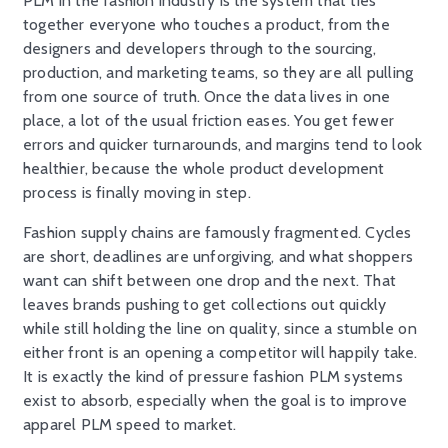
PLM in the fashion industry is the system that ties
together everyone who touches a product, from the
designers and developers through to the sourcing,
production, and marketing teams, so they are all pulling
from one source of truth. Once the data lives in one
place, a lot of the usual friction eases. You get fewer
errors and quicker turnarounds, and margins tend to look
healthier, because the whole product development
process is finally moving in step.
Fashion supply chains are famously fragmented. Cycles
are short, deadlines are unforgiving, and what shoppers
want can shift between one drop and the next. That
leaves brands pushing to get collections out quickly
while still holding the line on quality, since a stumble on
either front is an opening a competitor will happily take.
It is exactly the kind of pressure fashion PLM systems
exist to absorb, especially when the goal is to improve
apparel PLM speed to market.