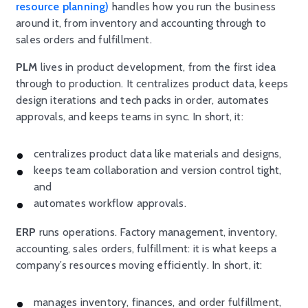
resource planning)
handles how you run the business
around it, from inventory and accounting through to
sales orders and fulfillment.
PLM
lives in product development, from the first idea
through to production. It centralizes product data, keeps
design iterations and tech packs in order, automates
approvals, and keeps teams in sync. In short, it:
centralizes product data like materials and designs,
keeps team collaboration and version control tight,
and
automates workflow approvals.
ERP
runs operations. Factory management, inventory,
accounting, sales orders, fulfillment: it is what keeps a
company’s resources moving efficiently. In short, it:
manages inventory, finances, and order fulfillment,