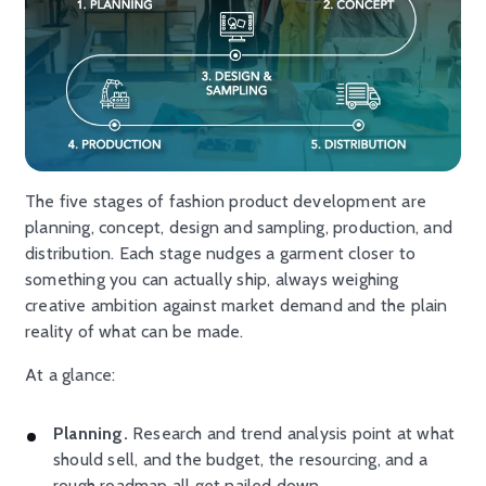
The five stages of fashion product development are
planning, concept, design and sampling, production, and
distribution. Each stage nudges a garment closer to
something you can actually ship, always weighing
creative ambition against market demand and the plain
reality of what can be made.
At a glance:
Planning.
Research and trend analysis point at what
should sell, and the budget, the resourcing, and a
rough roadmap all get nailed down.