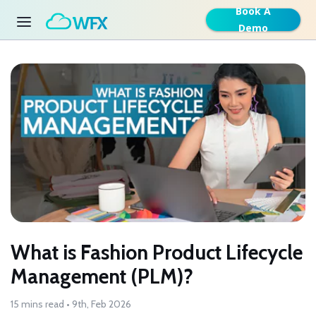
Book A
Demo
What is Fashion Product Lifecycle
Management (PLM)?
15 mins read • 9th, Feb 2026