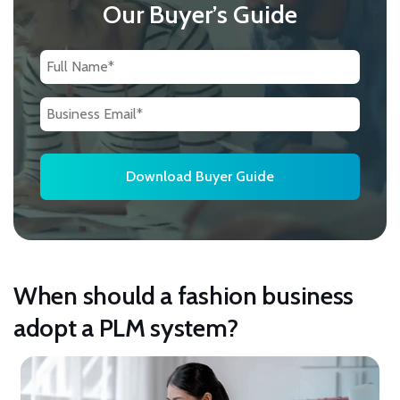
Our Buyer’s Guide
When should a fashion business
adopt a PLM system?