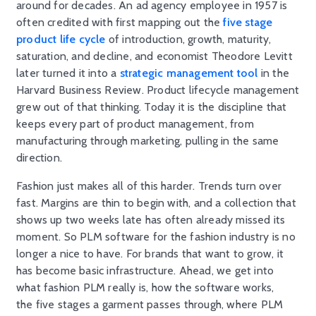
around for decades. An ad agency employee in 1957 is
often credited with first mapping out the
five stage
product life cycle
of introduction, growth, maturity,
saturation, and decline, and economist Theodore Levitt
later turned it into a
strategic management tool
in the
Harvard Business Review. Product lifecycle management
grew out of that thinking. Today it is the discipline that
keeps every part of product management, from
manufacturing through marketing, pulling in the same
direction.
Fashion just makes all of this harder. Trends turn over
fast. Margins are thin to begin with, and a collection that
shows up two weeks late has often already missed its
moment. So PLM software for the fashion industry is no
longer a nice to have. For brands that want to grow, it
has become basic infrastructure. Ahead, we get into
what fashion PLM really is, how the software works,
the five stages a garment passes through, where PLM