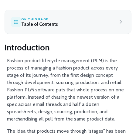
ON THIS PAGE
Table of Contents
Introduction
Fashion product lifecycle management (PLM) is the
process of managing a fashion product across every
stage of its journey, from the first design concept
through development, sourcing, production, and retail.
Fashion PLM software puts that whole process on one
platform. Instead of chasing the newest version of a
spec across email threads and half a dozen
spreadsheets, design, sourcing, production, and
merchandising all pull from the same product data.
The idea that products move through “stages” has been