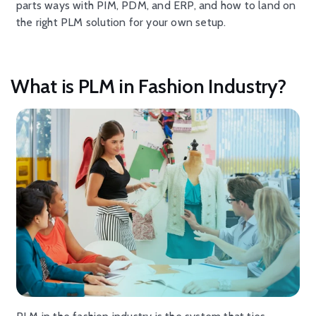
parts ways with PIM, PDM, and ERP, and how to land on
the right PLM solution for your own setup.
What is PLM in Fashion Industry?