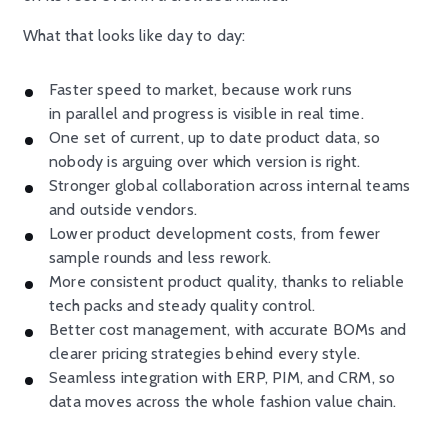
What that looks like day to day:
Faster speed to market, because work runs
in parallel and progress is visible in real time.
One set of current, up to date product data, so
nobody is arguing over which version is right.
Stronger global collaboration across internal teams
and outside vendors.
Lower product development costs, from fewer
sample rounds and less rework.
More consistent product quality, thanks to reliable
tech packs and steady quality control.
Better cost management, with accurate BOMs and
clearer pricing strategies behind every style.
Seamless integration with ERP, PIM, and CRM, so
data moves across the whole fashion value chain.