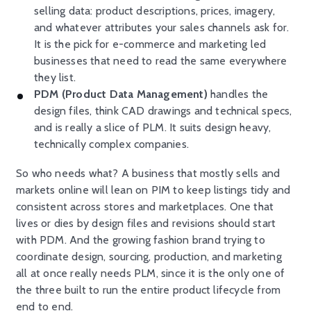
selling data: product descriptions, prices, imagery,
and whatever attributes your sales channels ask for.
It is the pick for e-commerce and marketing led
businesses that need to read the same everywhere
they list.
PDM (Product Data Management)
handles the
design files, think CAD drawings and technical specs,
and is really a slice of PLM. It suits design heavy,
technically complex companies.
So who needs what? A business that mostly sells and
markets online will lean on PIM to keep listings tidy and
consistent across stores and marketplaces. One that
lives or dies by design files and revisions should start
with PDM. And the growing fashion brand trying to
coordinate design, sourcing, production, and marketing
all at once really needs PLM, since it is the only one of
the three built to run the entire product lifecycle from
end to end.