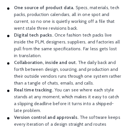
One source of product data.
Specs, materials, tech
packs, production calendars, all in one spot and
current, so no one is quietly working off a file that
went stale three revisions back.
Digital tech packs.
Once fashion tech packs live
inside the PLM, designers, suppliers, and factories all
pull from the same specifications. Far less gets lost
in translation.
Collaboration, inside and out.
The daily back and
forth between design, sourcing, and production and
their outside vendors runs through one system rather
than a tangle of chats, emails, and calls.
Real time tracking.
You can see where each style
stands at any moment, which makes it easy to catch
a slipping deadline before it turns into a shipped-
late problem.
Version control and approvals.
The software keeps
every iteration of a design straight and routes