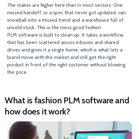
The stakes are higher here than in most sectors. One
missed handoff, or a spec that never got updated, can
snowball into a missed trend and a warehouse full of
unsold stock. This is the mess good fashion
PLM software is built to clean up. It takes a workflow
that has been scattered across inboxes and shared
drives and gives it a single home, which is what lets a
brand move with the market and still get the right
product in front of the right customer without blowing
the price.
What is fashion PLM software and
how does it work?