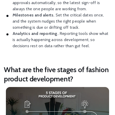
approvals automatically, so the latest sign-off is
always the one people are working from.
Milestones and alerts.
Set the critical dates once,
and the system nudges the right people when
something is due or drifting off track.
Analytics and reporting.
Reporting tools show what
is actually happening across development, so
decisions rest on data rather than gut feel.
What are the five stages of fashion
product development?