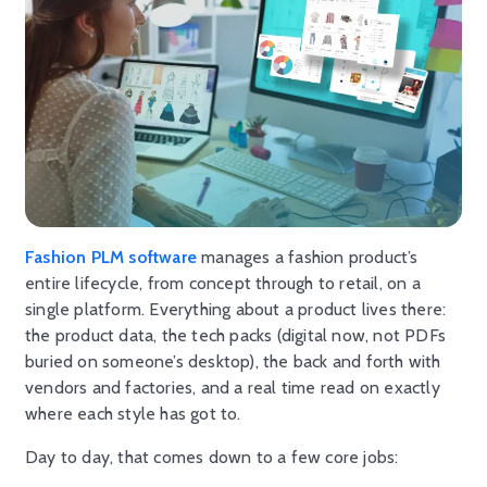
Fashion PLM software
manages a fashion product’s
entire lifecycle, from concept through to retail, on a
single platform. Everything about a product lives there:
the product data, the tech packs (digital now, not PDFs
buried on someone’s desktop), the back and forth with
vendors and factories, and a real time read on exactly
where each style has got to.
Day to day, that comes down to a few core jobs: