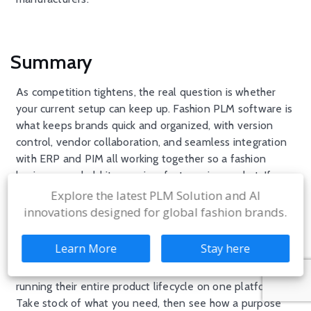
Summary
As competition tightens, the real question is whether
your current setup can keep up. Fashion PLM software is
what keeps brands quick and organized, with version
control, vendor collaboration, and seamless integration
with ERP and PIM all working together so a fashion
business can hold its own in a fast moving market. If you
are weighing options, our rundown of the
top fashion
Explore the latest PLM Solution and AI
PLM software platforms for apparel brands
is a good
innovations designed for global fashion brands.
next read.
Learn More
Stay here
WFX
Fashion
PLM
supports Aditya Birla, Zivame, SKIMS,
Steve Madden, Everlane, and 600+ apparel businesses
running their entire product lifecycle on one platform.
Take stock of what you need, then see how a purpose