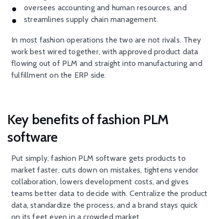
oversees accounting and human resources, and
streamlines supply chain management.
In most fashion operations the two are not rivals. They
work best wired together, with approved product data
flowing out of PLM and straight into manufacturing and
fulfillment on the ERP side.
Key benefits of fashion PLM
software
Put simply, fashion PLM software gets products to
market faster, cuts down on mistakes, tightens vendor
collaboration, lowers development costs, and gives
teams better data to decide with. Centralize the product
data, standardize the process, and a brand stays quick
on its feet even in a crowded market.