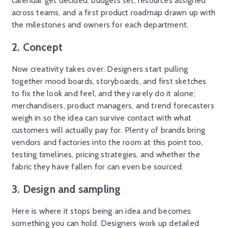
calendar get decided: budgets set, resources assigned
across teams, and a first product roadmap drawn up with
the milestones and owners for each department.
2. Concept
Now creativity takes over. Designers start pulling
together mood boards, storyboards, and first sketches
to fix the look and feel, and they rarely do it alone;
merchandisers, product managers, and trend forecasters
weigh in so the idea can survive contact with what
customers will actually pay for. Plenty of brands bring
vendors and factories into the room at this point too,
testing timelines, pricing strategies, and whether the
fabric they have fallen for can even be sourced.
3. Design and sampling
Here is where it stops being an idea and becomes
something you can hold. Designers work up detailed