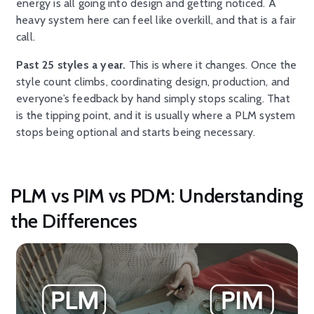
energy is all going into design and getting noticed. A
heavy system here can feel like overkill, and that is a fair
call.
Past 25 styles a year.
This is where it changes. Once the
style count climbs, coordinating design, production, and
everyone’s feedback by hand simply stops scaling. That
is the tipping point, and it is usually where a PLM system
stops being optional and starts being necessary.
PLM vs PIM vs PDM: Understanding
the Differences