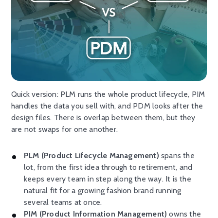
Quick version: PLM runs the whole product lifecycle, PIM
handles the data you sell with, and PDM looks after the
design files. There is overlap between them, but they
are not swaps for one another.
PLM (Product Lifecycle Management)
spans the
lot, from the first idea through to retirement, and
keeps every team in step along the way. It is the
natural fit for a growing fashion brand running
several teams at once.
PIM (Product Information Management)
owns the