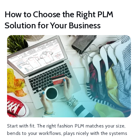
How to Choose the Right PLM
Solution for Your Business
Start with fit. The right fashion PLM matches your size,
bends to your workflows, plays nicely with the systems