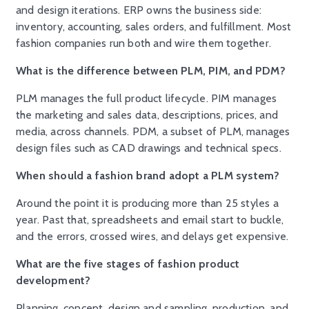
and design iterations. ERP owns the business side:
inventory, accounting, sales orders, and fulfillment. Most
fashion companies run both and wire them together.
What is the difference between PLM, PIM, and PDM?
PLM manages the full product lifecycle. PIM manages
the marketing and sales data, descriptions, prices, and
media, across channels. PDM, a subset of PLM, manages
design files such as CAD drawings and technical specs.
When should a fashion brand adopt a PLM system?
Around the point it is producing more than 25 styles a
year. Past that, spreadsheets and email start to buckle,
and the errors, crossed wires, and delays get expensive.
What are the five stages of fashion product
development?
Planning, concept, design and sampling, production, and