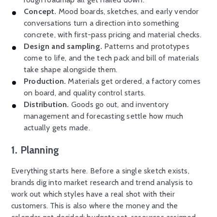
Concept.
Mood boards, sketches, and early vendor
conversations turn a direction into something
concrete, with first-pass pricing and material checks.
Design and sampling.
Patterns and prototypes
come to life, and the tech pack and bill of materials
take shape alongside them.
Production.
Materials get ordered, a factory comes
on board, and quality control starts.
Distribution.
Goods go out, and inventory
management and forecasting settle how much
actually gets made.
1. Planning
Everything starts here. Before a single sketch exists,
brands dig into market research and trend analysis to
work out which styles have a real shot with their
customers. This is also where the money and the