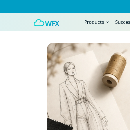
Products
Succes