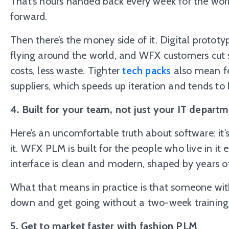
That’s hours handed back every week for the wor
forward.
Then there’s the money side of it. Digital proto
flying around the world, and WFX customers cu
costs, less waste. Tighter
tech packs
also mean fe
suppliers, which speeds up iteration and tends to 
4. Built for your team, not just your IT depart
Here’s an uncomfortable truth about software: it’s
it. WFX PLM is built for the people who live in it 
interface is clean and modern, shaped by years of 
What that means in practice is that someone wit
down and get going without a two-week training 
5. Get to market faster with fashion PLM