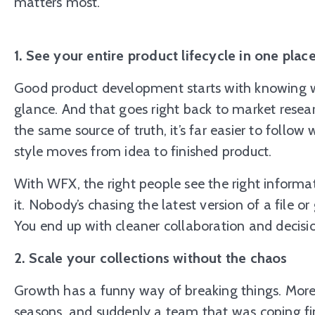
matters most.
1. See your entire product lifecycle in one plac
Good product development starts with knowing wha
glance. And that goes right back to market rese
the same source of truth, it’s far easier to follo
style moves from idea to finished product.
With WFX, the right people see the right inform
it. Nobody’s chasing the latest version of a file o
You end up with cleaner collaboration and decisio
2. Scale your collections without the chaos
Growth has a funny way of breaking things. More
seasons, and suddenly a team that was coping fi