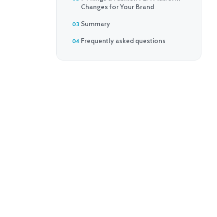
Changes for Your Brand
Summary
Frequently asked questions