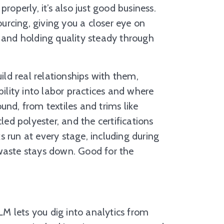
roperly, it’s also just good business.
rcing, giving you a closer eye on
, and holding quality steady through
ld real relationships with them,
bility into labor practices and where
und, from textiles and trims like
led polyester, and the certifications
 run at every stage, including during
 waste stays down. Good for the
M lets you dig into analytics from