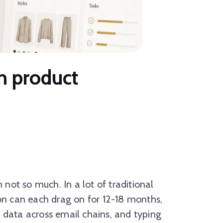
on product
ot so much. In a lot of traditional
ion can each drag on for 12-18 months,
 data across email chains, and typing