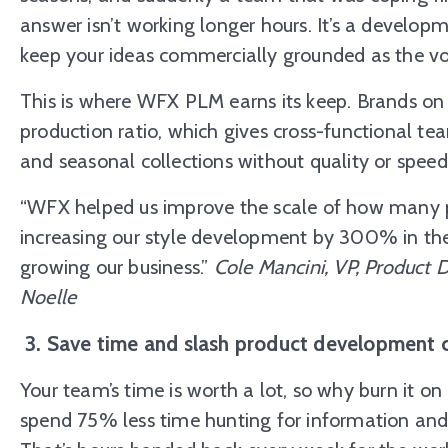
answer isn’t working longer hours. It’s a develop
keep your ideas commercially grounded as the v
This is where WFX PLM earns its keep. Brands on 
production ratio, which gives cross-functional te
and seasonal collections without quality or speed 
“WFX helped us improve the scale of how many 
increasing our style development by 300% in the 
growing our business.”
Cole Mancini, VP, Product
Noelle
3. Save time and slash product development 
Your team’s time is worth a lot, so why burn it 
spend 75% less time hunting for information an