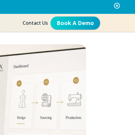
Book A Demo
Contact Us