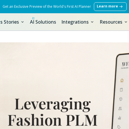
Learn more
Get an Exclusive Preview of the World's First AI Planner
s Stories
AI Solutions
Integrations
Resources