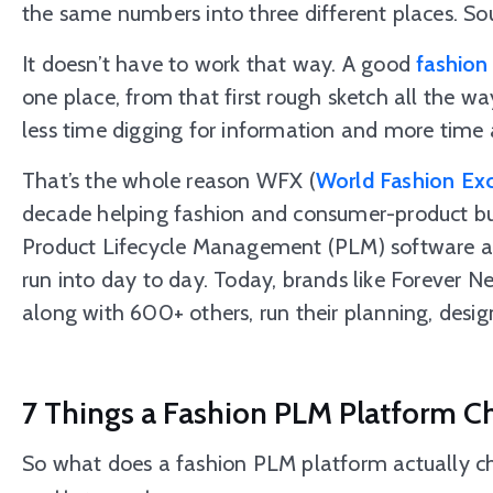
the same numbers into three different places. So
It doesn’t have to work that way. A good
fashion
one place, from that first rough sketch all the way
less time digging for information and more time a
That’s the whole reason WFX (
World Fashion Ex
decade helping fashion and consumer-product busi
Product Lifecycle Management (PLM) software a
run into day to day. Today, brands like Forever N
along with 600+ others, run their planning, desig
7 Things a Fashion PLM Platform C
So what does a fashion PLM platform actually c