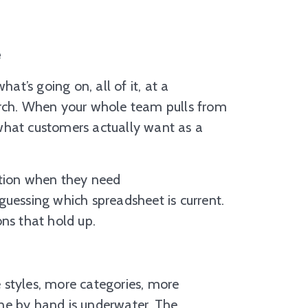
e
t’s going on, all of it, at a
arch. When your whole team pulls from
w what customers actually want as a
ation when they need
r guessing which spreadsheet is current.
ns that hold up.
 styles, more categories, more
ne by hand is underwater. The