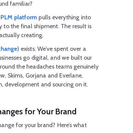
und familiar?
 PLM platform
pulls everything into
 to the final shipment. The result is
ctually creating.
change
) exists. We’ve spent over a
nesses go digital, and we built our
round the headaches teams genuinely
ew, Skims, Gorjana and Everlane,
n, development and sourcing on it.
hanges for Your Brand
hange for your brand? Here’s what