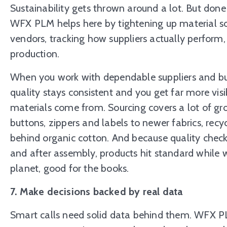
Sustainability gets thrown around a lot. But done p
WFX PLM helps here by tightening up material sou
vendors, tracking how suppliers actually perform
production.
When you work with dependable suppliers and bui
quality stays consistent and you get far more visi
materials come from. Sourcing covers a lot of gro
buttons, zippers and labels to newer fabrics, recyc
behind organic cotton. And because quality checks
and after assembly, products hit standard while
planet, good for the books.
7. Make decisions backed by real data
Smart calls need solid data behind them. WFX PL