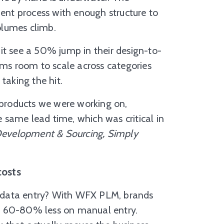
ment process with enough structure to
olumes climb.
it see a 50% jump in their design-to-
ams room to scale across categories
taking the hit.
products we were working on,
same lead time, which was critical in
 Development & Sourcing, Simply
costs
on data entry? With WFX PLM, brands
d 60-80% less on manual entry.