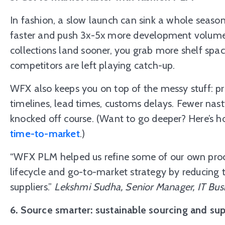
In fashion, a slow launch can sink a whole sea
faster and push 3x-5x more development volume 
collections land sooner, you grab more shelf spa
competitors are left playing catch-up.
WFX also keeps you on top of the messy stuff: pr
timelines, lead times, customs delays. Fewer nas
knocked off course. (Want to go deeper? Here’s
h
time-to-market
.)
“WFX PLM helped us refine some of our own proc
lifecycle and go-to-market strategy by reducing 
suppliers.”
Lekshmi Sudha, Senior Manager, IT Bus
6. Source smarter: sustainable sourcing and sup