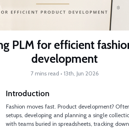
g PLM for efficient fashi
development
7 mins read • 13th, Jun 2026
Introduction
Fashion moves fast. Product development? Often n
setups, developing and planning a single collect
with teams buried in spreadsheets, tracking down