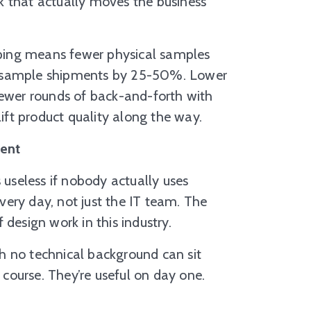
k that actually moves the business
typing means fewer physical samples
t sample shipments by 25-50%. Lower
wer rounds of back-and-forth with
lift product quality along the way.
ment
 useless if nobody actually uses
every day, not just the IT team. The
design work in this industry.
h no technical background can sit
course. They’re useful on day one.