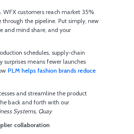
son. WFX customers reach market 35%
through the pipeline. Put simply, new
ce and mind share, and your
oduction schedules, supply-chain
ty surprises means fewer launches
ow
PLM helps fashion brands reduce
esses and streamline the product
the back and forth with our
iness Systems, Quay
plier collaboration