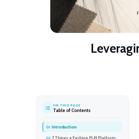
Leveragin
ON THIS PAGE
Table of Contents
Introduction
7 Things a Fashion PLM Platform