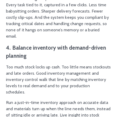
Every task tied to it, captured in a few clicks. Less time
babysitting orders. Sharper delivery forecasts. Fewer
costly slip-ups. And the system keeps you compliant by
tracking critical dates and handling change requests, so
none of it hangs on someone’s memory or a buried
email.
4. Balance inventory with demand-driven
planning
Too much stock locks up cash. Too little means stockouts
and late orders. Good inventory management and
inventory control walk that line by matching inventory
levels to real demand and to your production
schedules.
Run a just-in-time inventory approach on accurate data
and materials turn up when the line needs them, instead
of sitting idle or arriving late. Live insight into stock