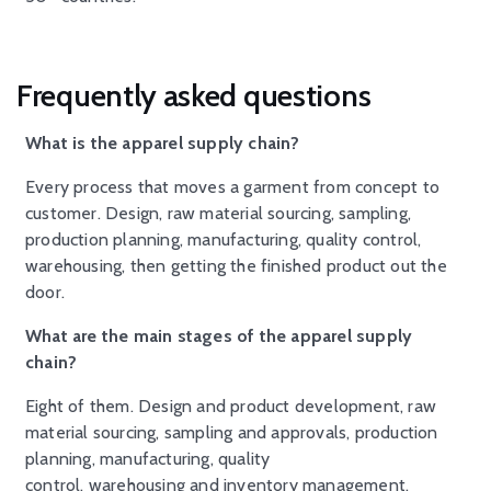
Frequently asked questions
What is the apparel supply chain?
Every process that moves a garment from concept to
customer. Design, raw material sourcing, sampling,
production planning, manufacturing, quality control,
warehousing, then getting the finished product out the
door.
What are the main stages of the apparel supply
chain?
Eight of them. Design and product development, raw
material sourcing, sampling and approvals, production
planning, manufacturing, quality
control, warehousing and inventory management,