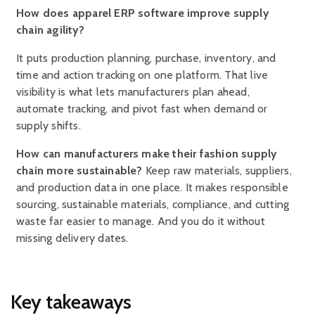
How does apparel ERP software improve supply
chain agility?
It puts production planning, purchase, inventory, and
time and action tracking on one platform. That live
visibility is what lets manufacturers plan ahead,
automate tracking, and pivot fast when demand or
supply shifts.
How can manufacturers make their fashion supply
chain more sustainable?
Keep raw materials, suppliers,
and production data in one place. It makes responsible
sourcing, sustainable materials, compliance, and cutting
waste far easier to manage. And you do it without
missing delivery dates.
Key takeaways