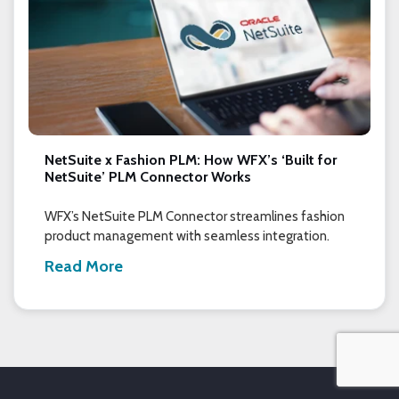
NetSuite x Fashion PLM: How WFX’s ‘Built for
NetSuite’ PLM Connector Works
WFX’s NetSuite PLM Connector streamlines fashion
product management with seamless integration.
Read More