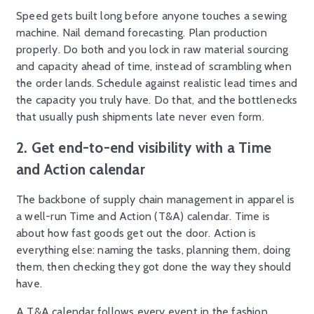
Speed gets built long before anyone touches a sewing
machine. Nail demand forecasting. Plan production
properly. Do both and you lock in raw material sourcing
and capacity ahead of time, instead of scrambling when
the order lands. Schedule against realistic lead times and
the capacity you truly have. Do that, and the bottlenecks
that usually push shipments late never even form.
2. Get end-to-end visibility with a Time
and Action calendar
The backbone of supply chain management in apparel is
a well-run Time and Action (T&A) calendar. Time is
about how fast goods get out the door. Action is
everything else: naming the tasks, planning them, doing
them, then checking they got done the way they should
have.
A T&A calendar follows every event in the fashion