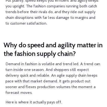
Put plainly, speed keeps you efficient and agility keeps
you upright. The fashion companies running both catch
trends before their rivals do, and they ride out supply
chain disruptions with far less damage to margins and
to customer satisfaction.
Why do speed and agility matter in
the fashion supply chain?
Demand in fashion is volatile and trend led. A trend can
turn inside one season. And shoppers still expect
delivery quick and reliable. An agile supply chain keeps
pace with that market demand. It gets product out
sooner and flexes production volumes the moment a
forecast moves.
Here is where it actually pays off.