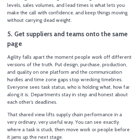
levels, sales volumes, and lead times is what lets you
make the call with confidence, and keep things moving
without carrying dead weight.
5. Get suppliers and teams onto the same
page
Agility falls apart the moment people work off different
versions of the truth. Put design, purchase, production,
and quality on one platform and the communication
hurdles and time zone gaps stop wrecking timelines.
Everyone sees task status, who is holding what, how far
along it is. Departments stay in step and honest about
each other’s deadlines.
That shared view lifts supply chain performance in a
very ordinary, very useful way. You can see exactly
where a task is stuck, then move work or people before
it jams up the next stage.