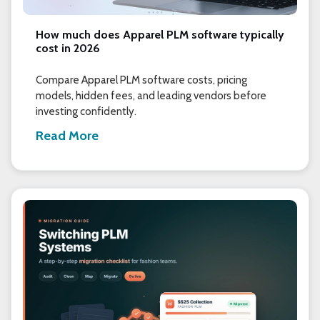
How much does Apparel PLM software typically
cost in 2026
Compare Apparel PLM software costs, pricing
models, hidden fees, and leading vendors before
investing confidently.
Read More