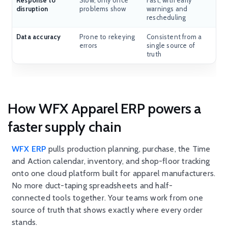
Response to
Slow, only once
Fast, with early
disruption
problems show
warnings and
rescheduling
Data accuracy
Prone to rekeying
Consistent from a
errors
single source of
truth
How WFX Apparel ERP powers a
faster supply chain
WFX ERP
pulls production planning, purchase, the Time
and Action calendar, inventory, and shop-floor tracking
onto one cloud platform built for apparel manufacturers.
No more duct-taping spreadsheets and half-
connected tools together. Your teams work from one
source of truth that shows exactly where every order
stands.