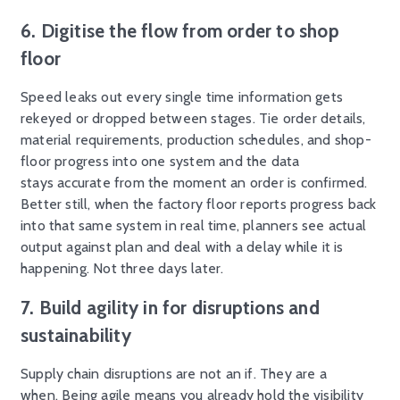
6.
Digitise
the flow from order to shop
floor
Speed leaks out every single time information gets
rekeyed or dropped between stages. Tie order details,
material requirements, production schedules, and shop-
floor progress into one system and the data
stays accurate from the moment an order is confirmed.
Better still, when the factory floor reports progress back
into that same system in real time, planners see actual
output against plan and deal with a delay while it is
happening. Not three days later.
7. Build agility in for disruptions and
sustainability
Supply chain disruptions are not an if. They are a
when. Being agile means you already hold the visibility