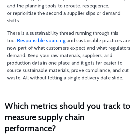
and the planning tools to reroute, resequence,
or reprioritise the second a supplier slips or demand
shifts.
There is a sustainability thread running through this
too.
Responsible sourcing
and sustainable practices are
now part of what customers expect and what regulators
demand. Keep your raw materials, suppliers, and
production data in one place and it gets far easier to
source sustainable materials, prove compliance, and cut
waste. All without letting a single delivery date slide.
Which metrics should you track to
measure supply chain
performance?