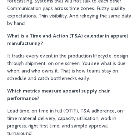
forecasting. Systems that will not talk to each other.
Communication gaps across time zones. Fuzzy quality
expectations. Thin visibility. And rekeying the same data
by hand.
What is a Time and Action (T&A) calendar in apparel
manufacturing?
It tracks every event in the production lifecycle, design
through shipment, on one screen. You see what is due,
when, and who owns it. That is how teams stay on
schedule and catch bottlenecks early.
Which metrics measure apparel supply chain
performance?
Lead time, on time in full (OTIF), T&A adherence, on-
time material delivery, capacity utilisation, work in
progress, right first time, and sample approval
turnaround.