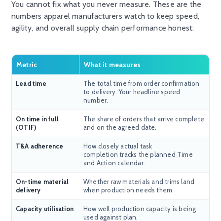
You cannot fix what you never measure. These are the
numbers apparel manufacturers watch to keep speed,
agility, and overall supply chain performance honest:
Metric
What it measures
Lead time
The total time from order confirmation
to delivery. Your headline speed
number.
On time in full
The share of orders that arrive complete
(OTIF)
and on the agreed date.
T&A adherence
How closely actual task
completion tracks the planned Time
and Action calendar.
On-time material
Whether raw materials and trims land
delivery
when production needs them.
Capacity utilisation
How well production capacity is being
used against plan.