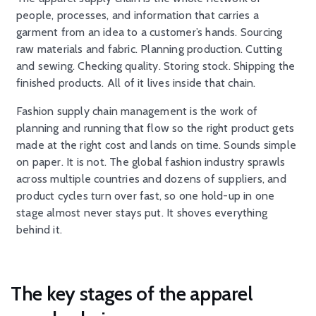
people, processes, and information that carries a
garment from an idea to a customer’s hands. Sourcing
raw materials and fabric. Planning production. Cutting
and sewing. Checking quality. Storing stock. Shipping the
finished products. All of it lives inside that chain.
Fashion supply chain management is the work of
planning and running that flow so the right product gets
made at the right cost and lands on time. Sounds simple
on paper. It is not. The global fashion industry sprawls
across multiple countries and dozens of suppliers, and
product cycles turn over fast, so one hold-up in one
stage almost never stays put. It shoves everything
behind it.
The key stages of the apparel