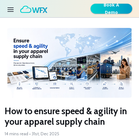
Book A
Demo
How to ensure speed & agility in
your apparel supply chain
14 mins read • 31st, Dec 2025