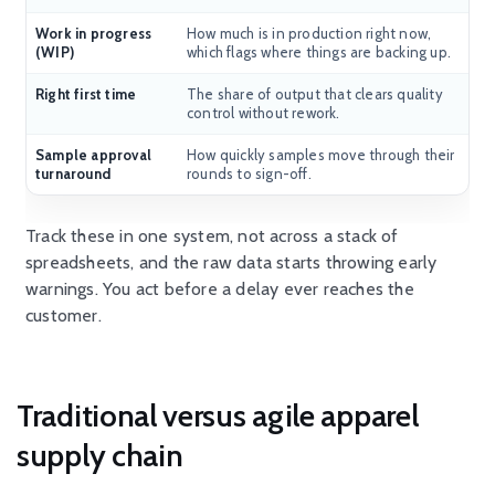
Work in progress
How much is in production right now,
(WIP)
which flags where things are backing up.
Right first time
The share of output that clears quality
control without rework.
Sample approval
How quickly samples move through their
turnaround
rounds to sign-off.
Track these in one system, not across a stack of
spreadsheets, and the raw data starts throwing early
warnings. You act before a
delay ever
reaches the
customer.
Traditional versus agile apparel
supply chain