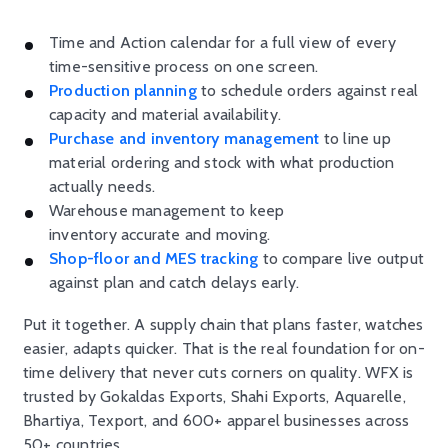
Time and Action calendar for a full view of every
time-sensitive process on one screen.
Production planning
to schedule orders against real
capacity and material availability.
Purchase and inventory management
to line up
material ordering and stock with what production
actually needs.
Warehouse management to keep
inventory accurate and moving.
Shop-floor and MES tracking
to compare live output
against plan and catch delays early.
Put it together. A supply chain that plans faster, watches
easier, adapts quicker. That is the real foundation for on-
time delivery that never cuts corners on quality. WFX is
trusted by Gokaldas Exports, Shahi Exports, Aquarelle,
Bhartiya, Texport, and 600+ apparel businesses across
50+ countries.