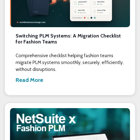
Switching PLM Systems: A Migration Checklist
for Fashion Teams
Comprehensive checklist helping fashion teams
migrate PLM systems smoothly, securely, efficiently,
without disruptions.
Read More