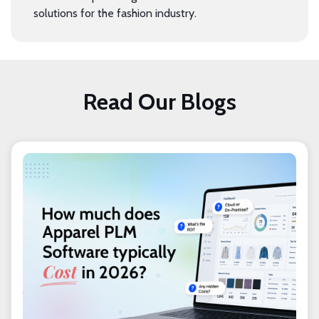
solutions for the fashion industry.
Read Our Blogs