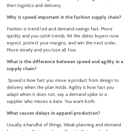
then logistics and delivery.
Why is speed important in the fashion supply chain?
Fashion is trend led and demand swings fast. Move
quickly and you catch trends, hit the dates buyers now
expect, protect your margins, and win the next order.
Move slowly and you lose all four.
What is the difference between speed and agility in a
supply chain?
Speed is how fast you move a product from design to
delivery when the plan holds. Agility is how fast you
adapt when it does not, say a demand spike or a
supplier who misses a date. You want both.
What causes delays in apparel production?
Usually a handful of things. Weak planning and demand