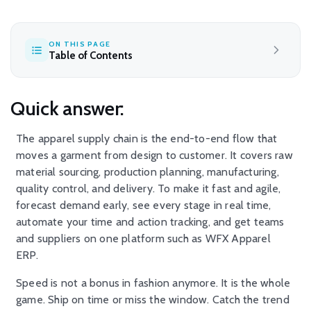
ON THIS PAGE
Table of Contents
Quick answer:
The apparel supply chain is the end-to-end flow that
moves a garment from design to customer. It covers raw
material sourcing, production planning, manufacturing,
quality control, and delivery. To make it fast and agile,
forecast demand early, see every stage in real time,
automate your time and action tracking, and get teams
and suppliers on one platform such as WFX Apparel
ERP.
Speed is not a bonus in fashion anymore. It is the whole
game. Ship on time or miss the window. Catch the trend