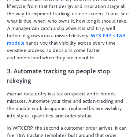
lifecycle, from that first design and inspiration stage all
the way to shipment tracking, on one screen. Teams see
what is due, when, who owns it, how long it should take.
A manager can catch a slip while it is still tiny, well
before it grows into a missed delivery.
WFX ERP’s T&A
module
hands you that visibility across every time-
sensitive process, so decisions come faster
and orders land when they are meant to.
3. Automate tracking so people stop
rekeying
Manual data entry is a tax on speed, and it breeds
mistakes. Automate your time and action tracking and
the double work disappears, replaced by live visibility
into styles, quantities, and order status.
In WFX ERP, the second a customer order arrives, it can
fire T&A tracking templates built around that order.