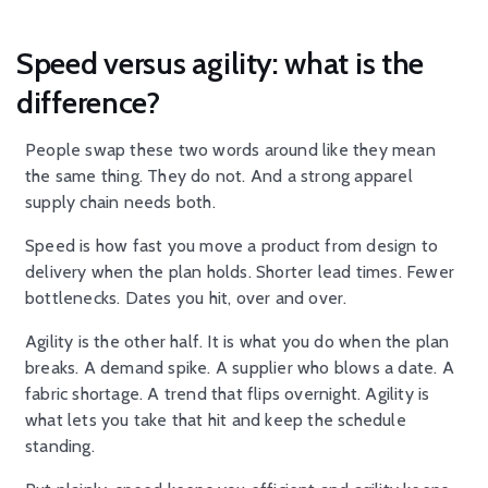
Speed versus agility: what is the
difference?
People swap these two words around like they mean
the same thing. They do not. And a strong apparel
supply chain needs both.
Speed is how fast you move a product from design to
delivery when the plan holds. Shorter lead times. Fewer
bottlenecks. Dates you hit, over and over.
Agility is the other half. It is what you do when the plan
breaks. A demand spike. A supplier who blows a date. A
fabric shortage. A trend that flips overnight. Agility is
what lets you take that hit and keep the schedule
standing.