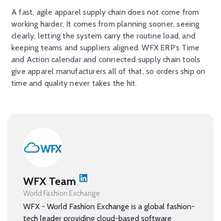
A fast, agile apparel supply chain does not come from
working harder. It comes from planning sooner, seeing
clearly, letting the system carry the routine load, and
keeping teams and suppliers aligned. WFX ERP’s Time
and Action calendar and connected supply chain tools
give apparel manufacturers all of that, so orders ship on
time and quality never takes the hit.
WFX Team
World Fashion Exchange
WFX - World Fashion Exchange is a global fashion-
tech leader providing cloud-based software