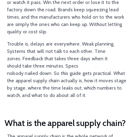
or watch it pass. Win the next order or lose it to the
factory down the road. Brands keep squeezing lead
times, and the manufacturers who hold on to the work
are simply the ones who can keep up. Without letting
quality or cost slip.
Trouble is, delays are everywhere. Weak planning.
Systems that will not talk to each other. Time
zones. Feedback that takes three days when it
should take three minutes. Specs
nobody nailed down. So this guide gets practical. What
the apparel supply chain actually is, how it moves stage
by stage, where the time leaks out, which numbers to
watch, and what to do about all of it.
What is the apparel supply chain?
The apparel supply chain is the whole network of