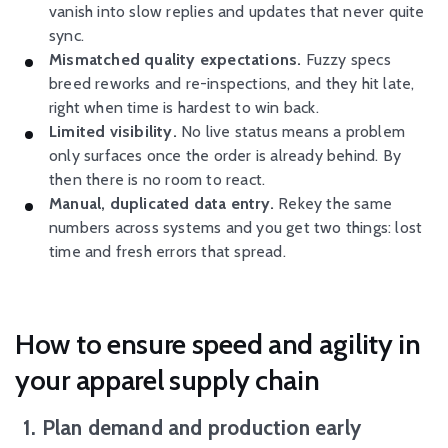
vanish into slow replies and updates that never quite
sync.
Mismatched quality expectations.
Fuzzy specs
breed reworks and re-inspections, and they hit late,
right when time is hardest to win back.
Limited visibility.
No live status means a problem
only surfaces once the order is already behind. By
then there is no room to react.
Manual, duplicated data entry.
Rekey the same
numbers across systems and you get two things: lost
time and fresh errors that spread.
How to ensure speed and agility in
your apparel supply chain
1. Plan demand and production early