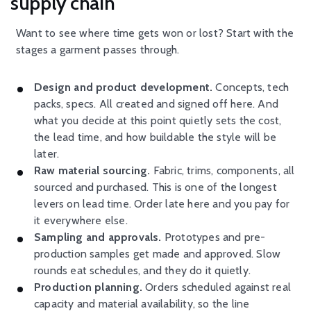
supply chain
Want to see where time gets won or lost? Start with the
stages a garment passes through.
Design and product development.
Concepts, tech
packs, specs. All created and signed off here. And
what you decide at this point quietly sets the cost,
the lead time, and how buildable the style will be
later.
Raw material sourcing.
Fabric, trims, components, all
sourced and purchased. This is one of the longest
levers on lead time. Order late here and you pay for
it everywhere else.
Sampling and approvals.
Prototypes and pre-
production samples get made and approved. Slow
rounds eat schedules, and they do it quietly.
Production planning.
Orders scheduled against real
capacity and material availability, so the line