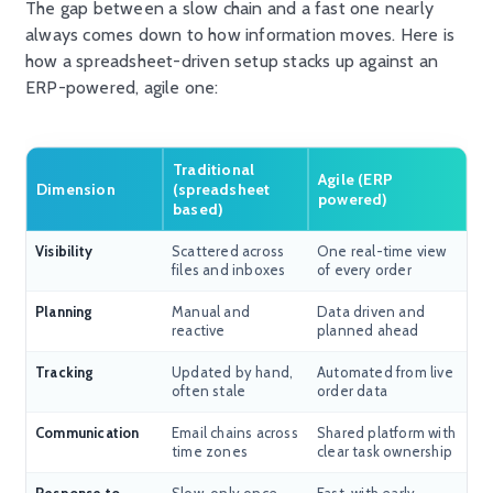
The gap between a slow chain and a fast one
nearly
always
comes down to how information moves. Here is
how a spreadsheet-driven setup stacks up against an
ERP-powered, agile one:
Traditional
Agile (ERP
Dimension
(spreadsheet
powered)
based)
Visibility
Scattered across
One real-time view
files and inboxes
of every order
Planning
Manual and
Data driven and
reactive
planned ahead
Tracking
Updated by hand,
Automated from live
often stale
order data
Communication
Email chains across
Shared platform with
time zones
clear task ownership