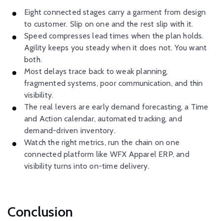
Eight connected stages carry a garment from design
to customer. Slip on one and the rest slip with it.
Speed compresses lead times when the plan holds.
Agility keeps you steady when it does not. You want
both.
Most delays trace back to weak planning,
fragmented systems, poor communication, and thin
visibility.
The real levers are early demand forecasting, a Time
and Action calendar, automated tracking, and
demand-driven inventory.
Watch the right metrics, run the chain on one
connected platform like WFX Apparel ERP, and
visibility turns into on-time delivery.
Conclusion