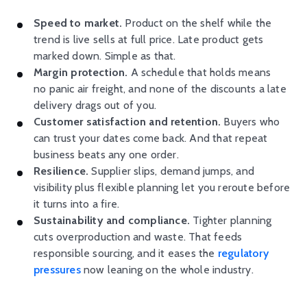
Speed to market.
Product on the shelf while the
trend is live sells at full price. Late product gets
marked down. Simple as that.
Margin protection.
A schedule that holds means
no panic air freight, and none of the discounts a late
delivery drags out of you.
Customer satisfaction and retention.
Buyers who
can trust your dates come back. And that repeat
business beats any one order.
Resilience.
Supplier slips, demand jumps, and
visibility plus flexible planning let you reroute before
it turns into a fire.
Sustainability and compliance.
Tighter planning
cuts overproduction and waste. That feeds
responsible sourcing, and it eases the
regulatory
pressures
now leaning on the whole industry.