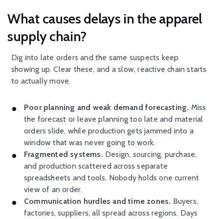
What causes delays in the apparel
supply chain?
Dig into late orders and the same suspects keep
showing up. Clear these, and a slow, reactive chain starts
to actually move.
Poor planning and weak demand forecasting.
Miss
the forecast or leave planning too late and material
orders slide, while production gets jammed into a
window that was never going to work.
Fragmented systems.
Design, sourcing, purchase,
and production scattered across separate
spreadsheets and tools. Nobody holds one current
view of an order.
Communication hurdles and time zones.
Buyers,
factories, suppliers, all spread across regions. Days