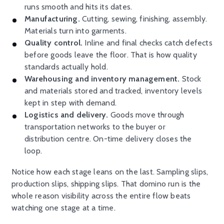
runs smooth and hits its dates.
Manufacturing.
Cutting, sewing, finishing, assembly.
Materials turn into garments.
Quality control.
Inline and final checks catch defects
before goods leave the floor. That is how quality
standards actually hold.
Warehousing and inventory management.
Stock
and materials stored and tracked, inventory levels
kept in step with demand.
Logistics and delivery.
Goods move through
transportation networks to the buyer or
distribution centre. On-time delivery closes the
loop.
Notice how each stage leans on the last. Sampling slips,
production slips, shipping slips. That domino run is the
whole reason visibility across the entire flow beats
watching one stage at a time.